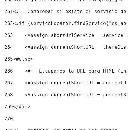
261
<#-- Comprobar si existe el servicio de 
262
<#if (serviceLocator.findService("es.aec
263
    <#assign shortUrlService = serviceLo
264
    <#assign currentShortURL = themeDisp
265
<#else> 
266
    <#-- Escapamos la URL para HTML (inc
267
    <#assign currentShortURL = currentUR
268
    <#assign currentShortURL = currentSh
269
</#if> 
270