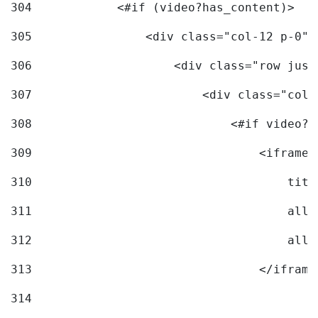
304
            <#if (video?has_content)> 
305
                <div class="col-12 p-0">
306
                    <div class="row just
307
                        <div class="col-
308
                            <#if video?c
309
                                <iframe 
310
                                    titl
311
                                    allo
312
                                    allo
313
                                </iframe
314