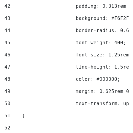
42
			padding: 0.313rem 
43
			background: #F6F2F3
44
			border-radius: 0.6
45
			font-weight: 400; 
46
			font-size: 1.25rem;
47
			line-height: 1.5rem
48
			color: #000000; 
49
			margin: 0.625rem 0;
50
			text-transform: up
51
    } 
52