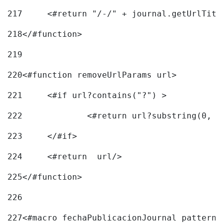
217
218
</#function> 
219
220
<#function removeUrlParams url> 
221
	<#if url?contains("?") > 
222
223
	</#if> 
224
	<#return  url/> 
225
</#function> 
226
227
<#macro fechaPublicacionJournal pattern=