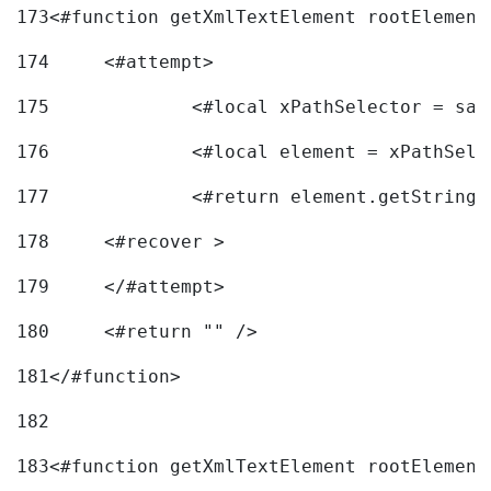
173
<#function getXmlTextElement rootElement
174
	<#attempt> 
175
		<#local xPathSelector = s
176
		<#local element = xPathSel
177
		<#return element.getString
178
	<#recover > 
179
	</#attempt>	 
180
	<#return "" /> 
181
</#function> 
182
183
<#function getXmlTextElement rootElement