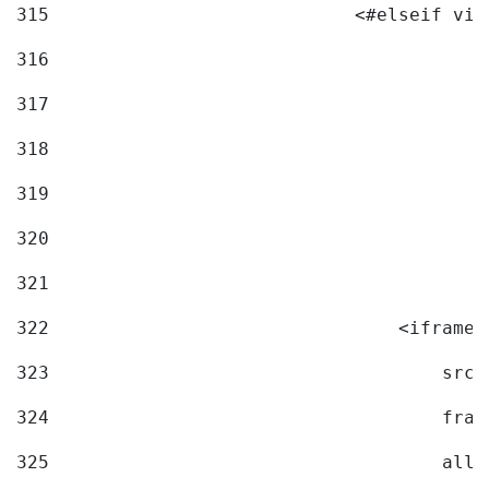
315
                            <#elseif vid
316
317
318
319
320
321
322
                                <iframe 
323
                                    src=
324
                                    fram
325
                                    allo