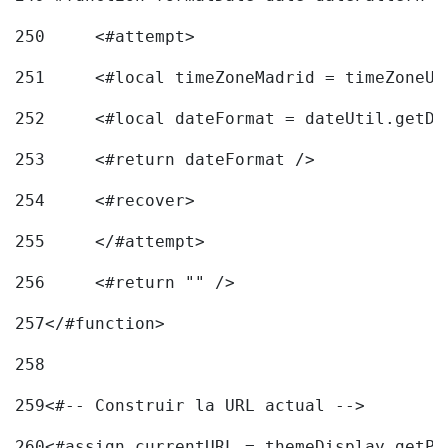
250
	<#attempt> 
251
	<#local timeZoneMadrid = timeZoneU
252
	<#local dateFormat = dateUtil.getD
253
	<#return dateFormat /> 
254
	<#recover> 
255
	</#attempt> 
256
	<#return "" /> 
257
</#function> 
258
259
<#-- Construir la URL actual --> 
260
<#assign currentURL = themeDisplay.getPo