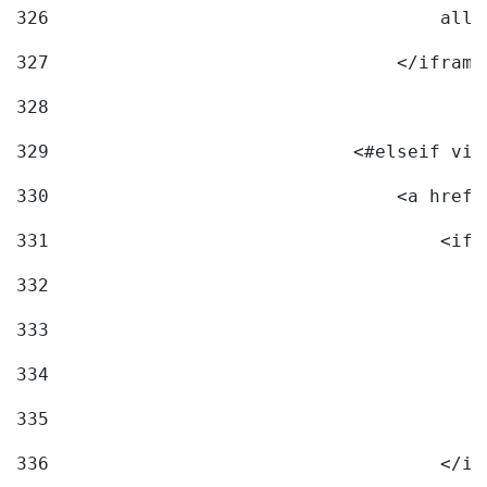
326
                                    allo
327
                                </iframe
328
329
                            <#elseif vid
330
                                <a href=
331
                                    <ifr
332
                                        
333
                                        
334
                                        
335
                                        
336
                                    </if