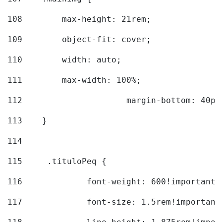
108
        max-height: 21rem; 
109
        object-fit: cover; 
110
        width: auto; 
111
        max-width: 100%; 
112
			margin-bottom: 40px
113
    } 
114
115
	.tituloPeq { 
116
		font-weight: 600!important;
117
		font-size: 1.5rem!important