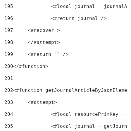
195
		<#local journal = journal
196
197
	<#recover > 
198
	</#attempt>	 
199
	<#return "" /> 
200
</#function> 
201
202
<#function getJournalArticleByJsonElemen
203
	<#attempt> 
204
		<#local resourcePrimKey = 
205
		<#local journal = getJourn