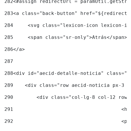
282
<#assign redirectUrl = paramUtil.getStri
283
<a class="back-button" href="${redirectU
284
	<svg class="lexicon-icon lexicon-i
285
	<span class="sr-only">Atrás</span> 
286
</a> 
287
288
<div id="aecid-detalle-noticia" class="c
289
    <div class="row aecid-noticia px-3 p
290
        <div class="col-lg-8 col-12 row 
291
			
292
			