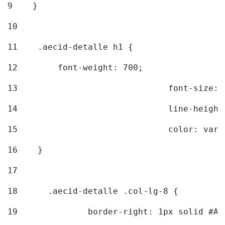
9
    } 
10
11
    .aecid-detalle h1 { 
12
        font-weight: 700; 
13
				font-size
14
				line-heig
15
				color: v
16
    } 
17
18
	.aecid-detalle .col-lg-8 { 
19
		border-right: 1px solid #A