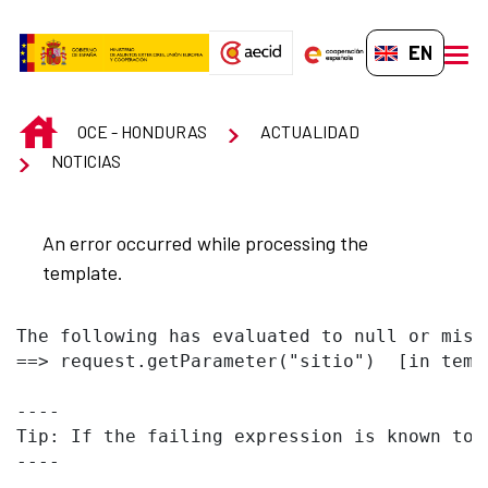
Skip to Main Content
EN-GB
men
INICIO
OCE - HONDURAS
ACTUALIDAD
NOTICIAS
An error occurred while processing the
template.
The following has evaluated to null or missi
==> request.getParameter("sitio")  [in temp
----

Tip: If the failing expression is known to 
----
