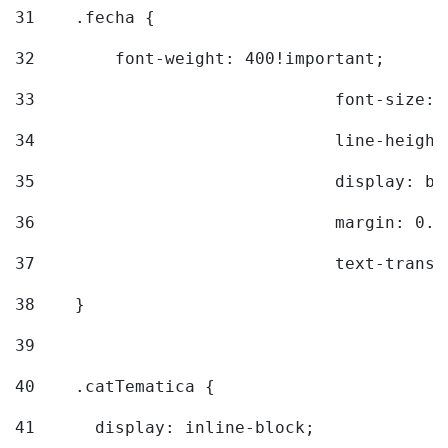
31
    .fecha { 
32
        font-weight: 400!important; 
33
				font-siz
34
				line-hei
35
				display: 
36
				margin: 
37
				text-tra
38
    } 
39
40
    .catTematica { 
41
      display: inline-block; 