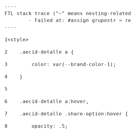
----

FTL stack trace ("~" means nesting-related):
	- Failed at: #assign grupostr = request.getParamet...  [in template "20096#20122#7614223" at line 140, column 1]

----
1
<style> 
2
    .aecid-detalle a { 
3
        color: var(--brand-color-1); 
4
    } 
5
6
    .aecid-detalle a:hover, 
7
    .aecid-detalle .share-option:hover { 
8
        opacity: .5; 