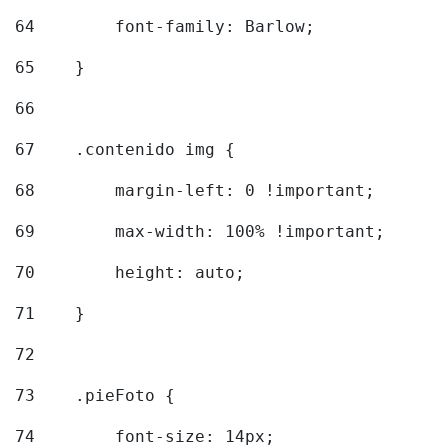
64
        font-family: Barlow; 
65
    } 
66
67
    .contenido img { 
68
        margin-left: 0 !important; 
69
        max-width: 100% !important; 
70
        height: auto; 
71
    } 
72
73
    .pieFoto { 
74
        font-size: 14px; 