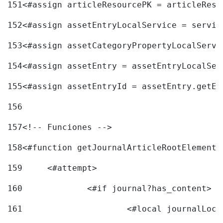
151
<#assign articleResourcePK = articleReso
152
<#assign assetEntryLocalService = servic
153
<#assign assetCategoryPropertyLocalServi
154
<#assign assetEntry = assetEntryLocalSer
155
<#assign assetEntryId = assetEntry.getEn
156
157
<!-- Funciones --> 
158
<#function getJournalArticleRootElement 
159
	<#attempt> 
160
		<#if journal?has_content> 
161