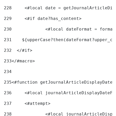
228
	<#local date = getJournalArticleDi
229
	<#if date?has_content> 
230
		<#local dateFormat = forma
231
    ${upperCase?then(dateFormat?upper_ca
232
  </#if> 
233
</#macro> 
234
235
<#function getJournalArticleDisplayDate 
236
	<#local journalArticleDisplayDateF 
237
	<#attempt> 
238
		<#local journalArticleDisp