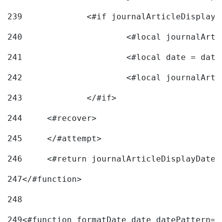
239
240
241
			<#local date = d
242
243
		</#if> 
244
	<#recover> 
245
	</#attempt> 
246
	<#return journalArticleDisplayDateF
247
</#function> 
248
249
<#function formatDate date datePattern="