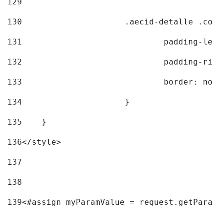
129
130
			.aecid-detalle .c
131
				padding-l
132
				padding-r
133
				border: no
134
			} 
135
    } 
136
</style> 
137
138
139
<#assign myParamValue = request.getParam