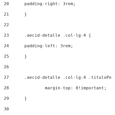
20
  	padding-right: 3rem; 
21
	} 
22
23
	.aecid-detalle .col-lg-4 { 
24
  	padding-left: 3rem; 
25
	} 
26
27
	.aecid-detalle .col-lg-4 .tituloPeq
28
		margin-top: 0!important; 
29
	} 
30