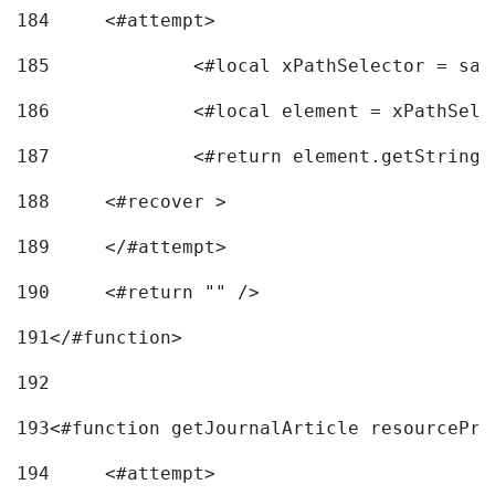
184
	<#attempt> 
185
		<#local xPathSelector = s
186
		<#local element = xPathSel
187
		<#return element.getString
188
	<#recover > 
189
	</#attempt>	 
190
	<#return "" /> 
191
</#function> 
192
193
<#function getJournalArticle resourcePri
194
	<#attempt> 