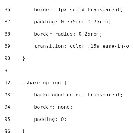
86
        border: 1px solid transparent; 
87
        padding: 0.375rem 0.75rem; 
88
        border-radius: 0.25rem; 
89
        transition: color .15s ease-in-ou
90
    } 
91
92
    .share-option { 
93
        background-color: transparent; 
94
        border: none; 
95
        padding: 0; 
96
    } 