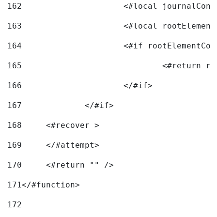
162
163
			<#local rootEleme
164
165
166
			</#if> 
167
		</#if>			 
168
	<#recover > 
169
	</#attempt>	 
170
	<#return "" /> 
171
</#function> 
172