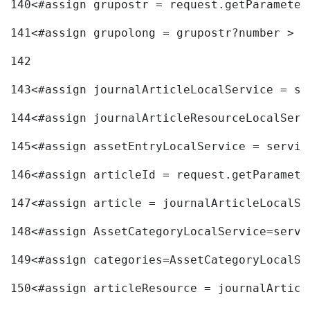
140
<#assign grupostr = request.getParameter
141
<#assign grupolong = grupostr?number > 
142
143
<#assign journalArticleLocalService = se
144
<#assign journalArticleResourceLocalServ
145
<#assign assetEntryLocalService = servic
146
<#assign articleId = request.getParamete
147
<#assign article = journalArticleLocalSe
148
<#assign AssetCategoryLocalService=servi
149
<#assign categories=AssetCategoryLocalSe
150
<#assign articleResource = journalArticl