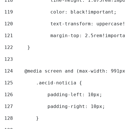
118
		line-height: 1.875rem!impo
119
		color: black!important; 
120
		text-transform: uppercase!
121
		margin-top: 2.5rem!importan
122
	} 
123
124
    @media screen and (max-width: 991px)
125
        .aecid-noticia { 
126
            padding-left: 10px; 
127
            padding-right: 10px; 
128
        } 