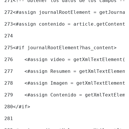
271
<!-- obtener los datos de los campos -->
272
<#assign journalRootElement = getJournal
273
<#assign contenido = article.getContent(
274
275
<#if journalRootElement?has_content> 
276
    <#assign video = getXmlTextElement(j
277
    <#assign Resumen = getXmlTextElement
278
    <#assign Imagen = getXmlTextElement(
279
    <#assign Contenido = getXmlTextEleme
280
</#if> 
281