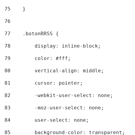
75
    } 
76
77
    .botonRRSS { 
78
        display: inline-block; 
79
        color: #fff; 
80
        vertical-align: middle; 
81
        cursor: pointer; 
82
        -webkit-user-select: none; 
83
        -moz-user-select: none; 
84
        user-select: none; 
85
        background-color: transparent; 