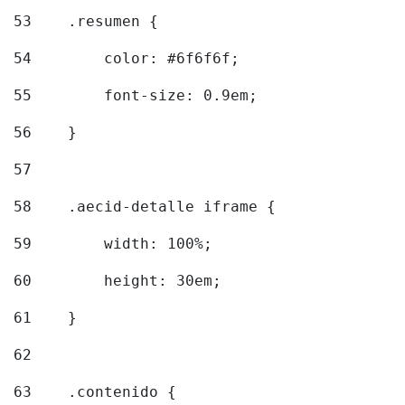
53
    .resumen { 
54
        color: #6f6f6f; 
55
        font-size: 0.9em; 
56
    } 
57
58
    .aecid-detalle iframe { 
59
        width: 100%; 
60
        height: 30em; 
61
    } 
62
63
    .contenido { 