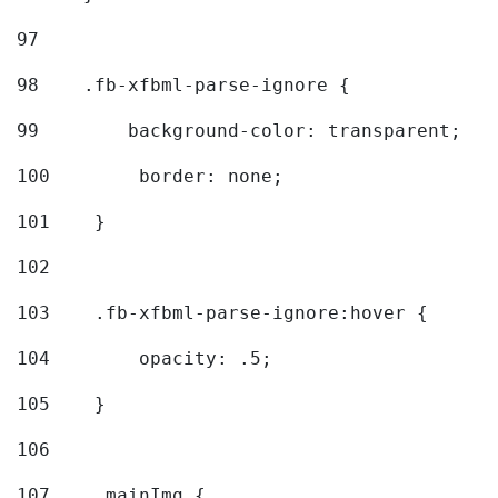
97
98
    .fb-xfbml-parse-ignore { 
99
        background-color: transparent; 
100
        border: none; 
101
    } 
102
103
    .fb-xfbml-parse-ignore:hover { 
104
        opacity: .5; 
105
    } 
106
107
    .mainImg { 