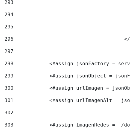
293
294
295
296
					<
297
298
            <#assign jsonFactory = servi
299
            <#assign jsonObject = jsonFa
300
            <#assign urlImagen = jsonObj
301
            <#assign urlImagenAlt = json
302
303
            <#assign ImagenRedes = "/doc