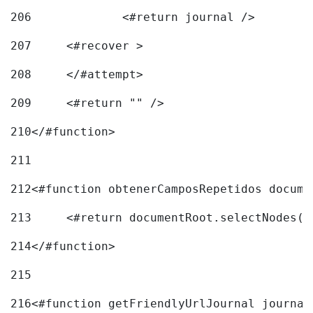
206
		<#return journal /> 
207
	<#recover > 
208
	</#attempt>	 
209
	<#return "" /> 
210
</#function> 
211
212
<#function obtenerCamposRepetidos docume
213
	<#return documentRoot.selectNodes(
214
</#function> 
215
216