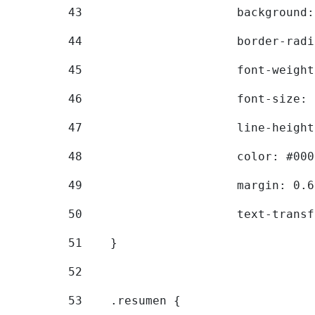
43
			backgroun
44
			border-ra
45
			font-weig
46
			font-size
47
			line-heig
48
			color: #00
49
			margin: 0
50
			text-tran
51
    } 
52
53
    .resumen { 