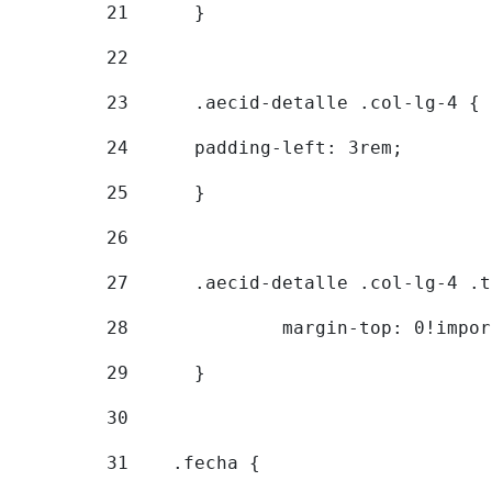
21
	} 
22
23
	.aecid-detalle .col-lg-4 { 
24
  	padding-left: 3rem; 
25
	} 
26
27
	.aecid-detalle .col-lg-4 .
28
		margin-top: 0!impo
29
	} 
30
31
    .fecha { 