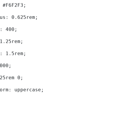
d: #F6F2F3; 
dius: 0.625rem; 
ht: 400; 
: 1.25rem; 
ht: 1.5rem; 
0000; 
.625rem 0; 
sform: uppercase; 