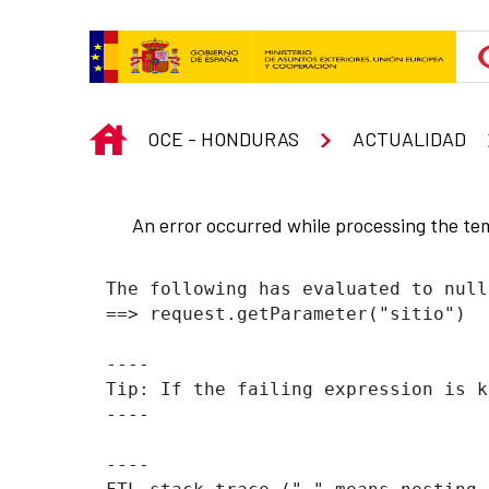
Skip to Main Content
INICIO
OCE - HONDURAS
ACTUALIDAD
An error occurred while processing the te
The following has evaluated to null
==> request.getParameter("sitio")  
----

Tip: If the failing expression is k
----

----
