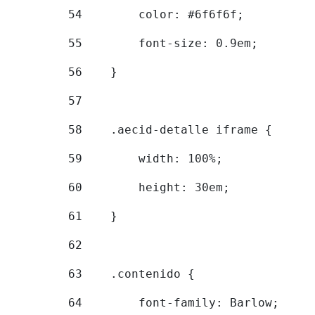
54
        color: #6f6f6f; 
55
        font-size: 0.9em; 
56
    } 
57
58
    .aecid-detalle iframe { 
59
        width: 100%; 
60
        height: 30em; 
61
    } 
62
63
    .contenido { 
64
        font-family: Barlow; 