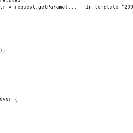
related):

); 
over { 