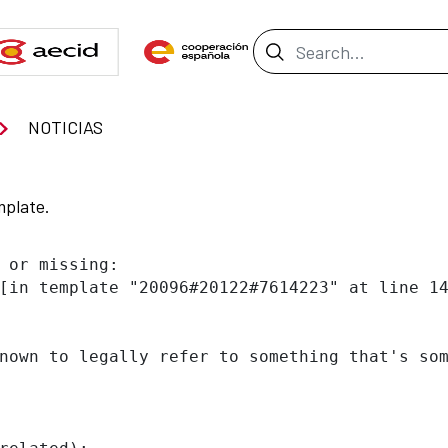
Search Bar
NOTICIAS
mplate.
 or missing:

[in template "20096#20122#7614223" at line 14
nown to legally refer to something that's som