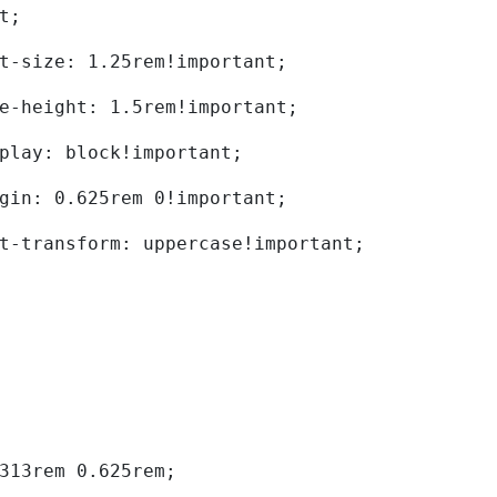
t; 
	font-size: 1.25rem!important; 
	line-height: 1.5rem!important; 
	display: block!important; 
	margin: 0.625rem 0!important; 
	text-transform: uppercase!important; 
0.313rem 0.625rem; 