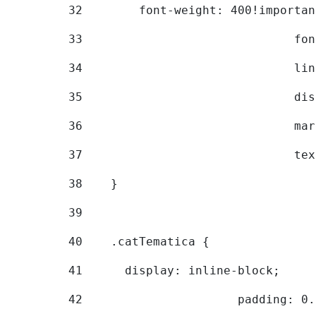
32
        font-weight: 400!importan
33
			
34
			
35
			
36
			
37
			
38
    } 
39
40
    .catTematica { 
41
      display: inline-block; 
42
			padding: 