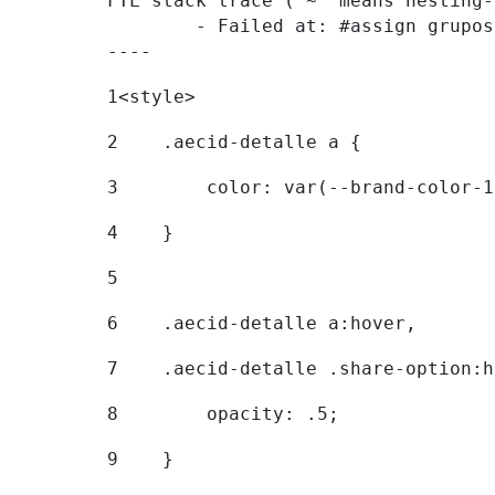
FTL stack trace ("~" means nesting-
	- Failed at: #assign grupostr = request.getParamet...  [in template "20096#20122#7614223" at line 140, column 1]

----
1
<style> 
2
    .aecid-detalle a { 
3
        color: var(--brand-color-1
4
    } 
5
6
    .aecid-detalle a:hover, 
7
    .aecid-detalle .share-option:h
8
        opacity: .5; 
9
    } 