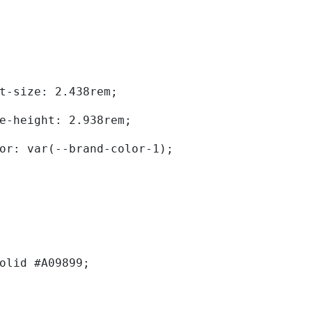
	font-size: 2.438rem; 
	line-height: 2.938rem; 
	color: var(--brand-color-1); 
solid #A09899; 