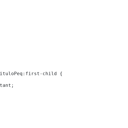
tituloPeq:first-child { 
rtant; 