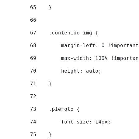
65
    } 
66
67
    .contenido img { 
68
        margin-left: 0 !important
69
        max-width: 100% !importan
70
        height: auto; 
71
    } 
72
73
    .pieFoto { 
74
        font-size: 14px; 
75
    } 