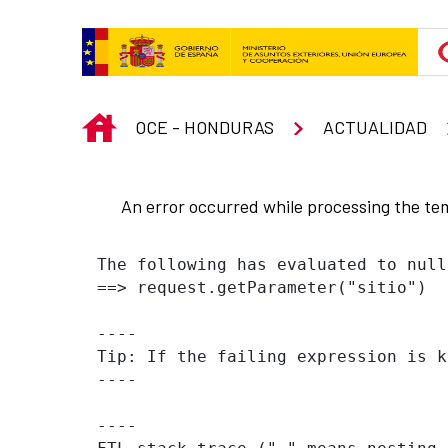
Skip to Main Content
INICIO
OCE - HONDURAS
ACTUALIDAD
An error occurred while processing the te
The following has evaluated to null
==> request.getParameter("sitio")  
----

Tip: If the failing expression is k
----

----
