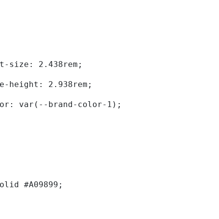
	font-size: 2.438rem; 
	line-height: 2.938rem; 
	color: var(--brand-color-1); 
solid #A09899; 