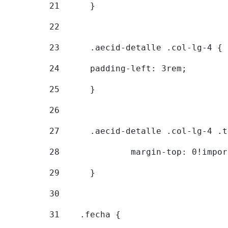
21
	} 
22
23
	.aecid-detalle .col-lg-4 { 
24
  	padding-left: 3rem; 
25
	} 
26
27
	.aecid-detalle .col-lg-4 .
28
		margin-top: 0!impo
29
	} 
30
31
    .fecha { 