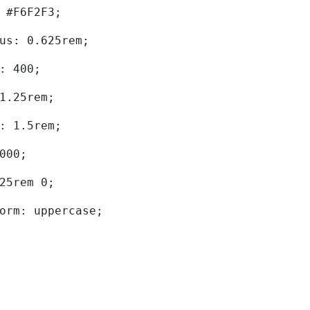
d: #F6F2F3; 
dius: 0.625rem; 
ht: 400; 
: 1.25rem; 
ht: 1.5rem; 
0000; 
.625rem 0; 
sform: uppercase; 