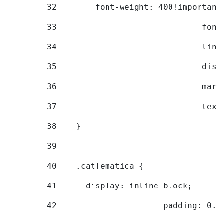
32
        font-weight: 400!importan
33
			
34
			
35
			
36
			
37
			
38
    } 
39
40
    .catTematica { 
41
      display: inline-block; 
42
			padding: 