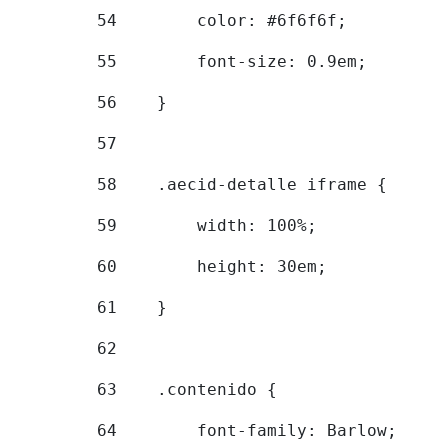
54
        color: #6f6f6f; 
55
        font-size: 0.9em; 
56
    } 
57
58
    .aecid-detalle iframe { 
59
        width: 100%; 
60
        height: 30em; 
61
    } 
62
63
    .contenido { 
64
        font-family: Barlow; 