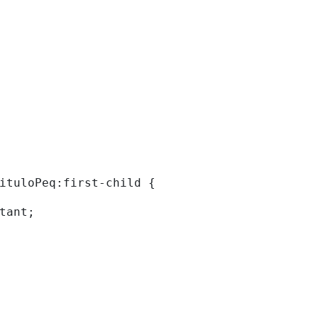
tituloPeq:first-child { 
rtant; 