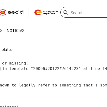
Search Bar
NOTICIAS
mplate.
 or missing:

[in template "20096#20122#7614223" at line 14
nown to legally refer to something that's som