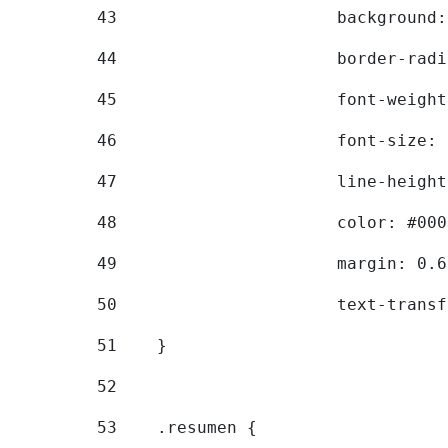
43
			backgroun
44
			border-ra
45
			font-weig
46
			font-size
47
			line-heig
48
			color: #00
49
			margin: 0
50
			text-tran
51
    } 
52
53
    .resumen { 