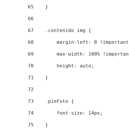
65
    } 
66
67
    .contenido img { 
68
        margin-left: 0 !important
69
        max-width: 100% !importan
70
        height: auto; 
71
    } 
72
73
    .pieFoto { 
74
        font-size: 14px; 
75
    } 