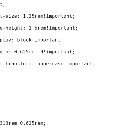
t; 
	font-size: 1.25rem!important; 
	line-height: 1.5rem!important; 
	display: block!important; 
	margin: 0.625rem 0!important; 
	text-transform: uppercase!important; 
0.313rem 0.625rem; 