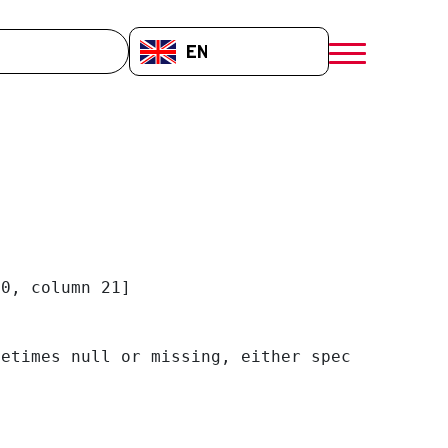
EN-GB
menú móvil a
0, column 21]

etimes null or missing, either specify a defa