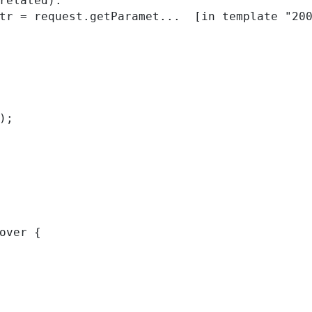
related):

); 
over { 