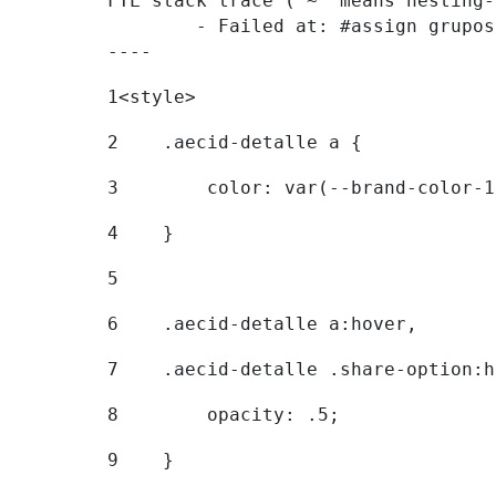
FTL stack trace ("~" means nesting-
	- Failed at: #assign grupostr = request.getParamet...  [in template "20096#20122#7614223" at line 140, column 1]

----
1
<style> 
2
    .aecid-detalle a { 
3
        color: var(--brand-color-1
4
    } 
5
6
    .aecid-detalle a:hover, 
7
    .aecid-detalle .share-option:h
8
        opacity: .5; 
9
    } 