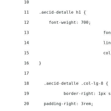
10
11
    .aecid-detalle h1 { 
12
        font-weight: 700; 
13
			
14
			
15
			
16
    } 
17
18
	.aecid-detalle .col-lg-8 { 
19
		border-right: 1px 
20
  	padding-right: 3rem; 