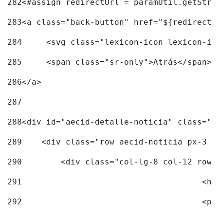
282
<#assign redirectUrl = paramUtil.getStri
283
<a class="back-button" href="${redirectU
284
	<svg class="lexicon-icon lexicon-i
285
	<span class="sr-only">Atrás</span> 
286
</a> 
287
288
<div id="aecid-detalle-noticia" class="c
289
    <div class="row aecid-noticia px-3 p
290
        <div class="col-lg-8 col-12 row 
291
			
292
			