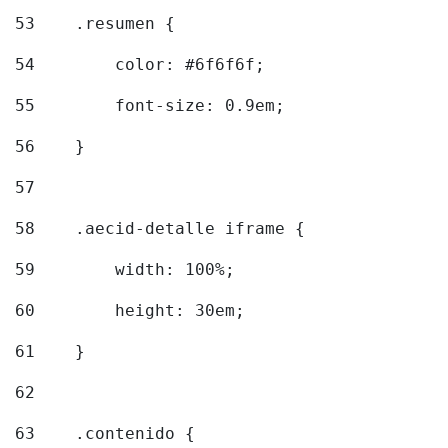
53
    .resumen { 
54
        color: #6f6f6f; 
55
        font-size: 0.9em; 
56
    } 
57
58
    .aecid-detalle iframe { 
59
        width: 100%; 
60
        height: 30em; 
61
    } 
62
63
    .contenido { 