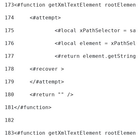
173
<#function getXmlTextElement rootElement
174
	<#attempt> 
175
		<#local xPathSelector = s
176
		<#local element = xPathSel
177
		<#return element.getString
178
	<#recover > 
179
	</#attempt>	 
180
	<#return "" /> 
181
</#function> 
182
183
<#function getXmlTextElement rootElement