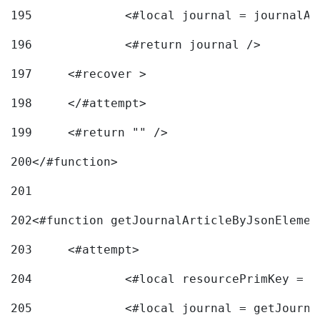
195
		<#local journal = journal
196
197
	<#recover > 
198
	</#attempt>	 
199
	<#return "" /> 
200
</#function> 
201
202
<#function getJournalArticleByJsonElemen
203
	<#attempt> 
204
		<#local resourcePrimKey = 
205
		<#local journal = getJourn