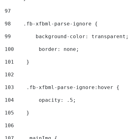
97
98
    .fb-xfbml-parse-ignore { 
99
        background-color: transparent; 
100
        border: none; 
101
    } 
102
103
    .fb-xfbml-parse-ignore:hover { 
104
        opacity: .5; 
105
    } 
106
107
    .mainImg { 