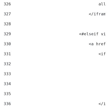
326
                                    allo
327
                                </iframe
328
329
                            <#elseif vid
330
                                <a href=
331
                                    <ifr
332
                                        
333
                                        
334
                                        
335
                                        
336
                                    </if