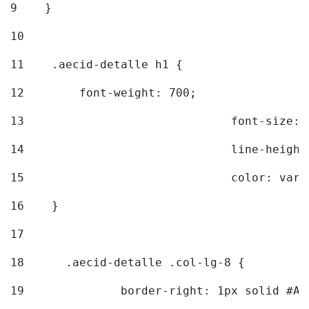
9
    } 
10
11
    .aecid-detalle h1 { 
12
        font-weight: 700; 
13
				font-size
14
				line-heig
15
				color: v
16
    } 
17
18
	.aecid-detalle .col-lg-8 { 
19
		border-right: 1px solid #A