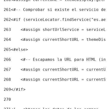
261
<#-- Comprobar si existe el servicio de 
262
<#if (serviceLocator.findService("es.aec
263
    <#assign shortUrlService = serviceLo
264
    <#assign currentShortURL = themeDisp
265
<#else> 
266
    <#-- Escapamos la URL para HTML (inc
267
    <#assign currentShortURL = currentUR
268
    <#assign currentShortURL = currentSh
269
</#if> 
270