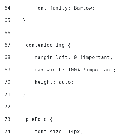
64
        font-family: Barlow; 
65
    } 
66
67
    .contenido img { 
68
        margin-left: 0 !important; 
69
        max-width: 100% !important; 
70
        height: auto; 
71
    } 
72
73
    .pieFoto { 
74
        font-size: 14px; 