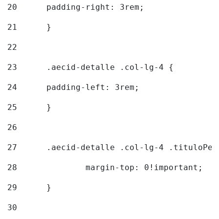
20
  	padding-right: 3rem; 
21
	} 
22
23
	.aecid-detalle .col-lg-4 { 
24
  	padding-left: 3rem; 
25
	} 
26
27
	.aecid-detalle .col-lg-4 .tituloPeq
28
		margin-top: 0!important; 
29
	} 
30