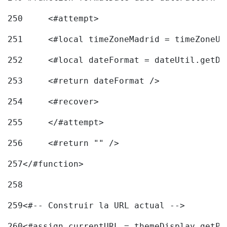
250
	<#attempt> 
251
	<#local timeZoneMadrid = timeZoneU
252
	<#local dateFormat = dateUtil.getD
253
	<#return dateFormat /> 
254
	<#recover> 
255
	</#attempt> 
256
	<#return "" /> 
257
</#function> 
258
259
<#-- Construir la URL actual --> 
260
<#assign currentURL = themeDisplay.getPo