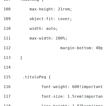
108
        max-height: 21rem; 
109
        object-fit: cover; 
110
        width: auto; 
111
        max-width: 100%; 
112
			margin-bottom: 40px
113
    } 
114
115
	.tituloPeq { 
116
		font-weight: 600!important;
117
		font-size: 1.5rem!important