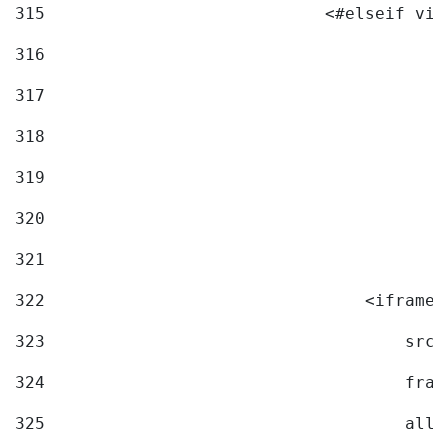
315
                            <#elseif vid
316
317
318
319
320
321
322
                                <iframe 
323
                                    src=
324
                                    fram
325
                                    allo