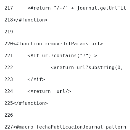
217
218
</#function> 
219
220
<#function removeUrlParams url> 
221
	<#if url?contains("?") > 
222
223
	</#if> 
224
	<#return  url/> 
225
</#function> 
226
227
<#macro fechaPublicacionJournal pattern=