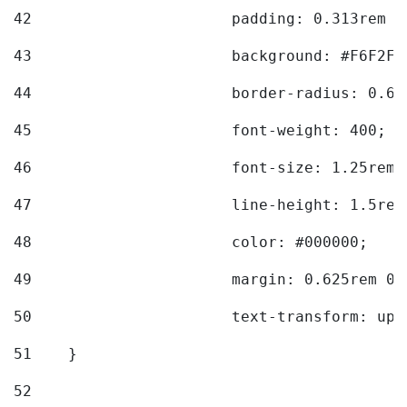
42
			padding: 0.313rem 
43
			background: #F6F2F3
44
			border-radius: 0.6
45
			font-weight: 400; 
46
			font-size: 1.25rem;
47
			line-height: 1.5rem
48
			color: #000000; 
49
			margin: 0.625rem 0;
50
			text-transform: up
51
    } 
52