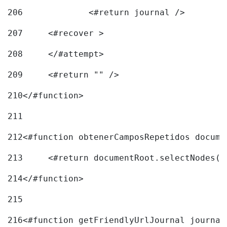
206
		<#return journal /> 
207
	<#recover > 
208
	</#attempt>	 
209
	<#return "" /> 
210
</#function> 
211
212
<#function obtenerCamposRepetidos docume
213
	<#return documentRoot.selectNodes(
214
</#function> 
215
216