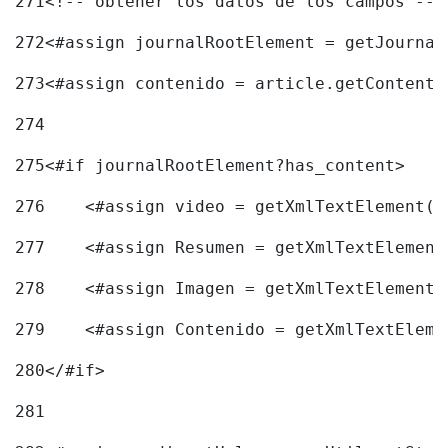
271
<!-- obtener los datos de los campos -->
272
<#assign journalRootElement = getJournal
273
<#assign contenido = article.getContent(
274
275
<#if journalRootElement?has_content> 
276
    <#assign video = getXmlTextElement(j
277
    <#assign Resumen = getXmlTextElement
278
    <#assign Imagen = getXmlTextElement(
279
    <#assign Contenido = getXmlTextEleme
280
</#if> 
281