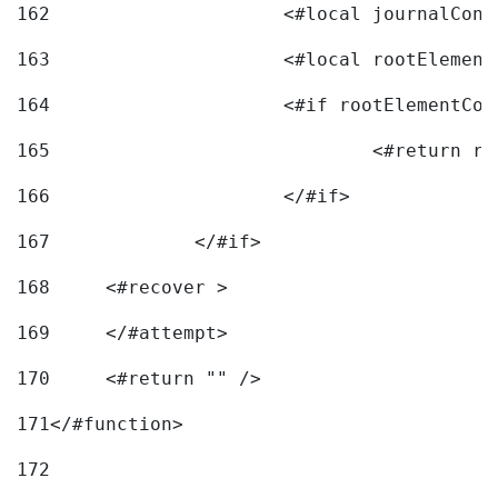
162
163
			<#local rootEleme
164
165
166
			</#if> 
167
		</#if>			 
168
	<#recover > 
169
	</#attempt>	 
170
	<#return "" /> 
171
</#function> 
172