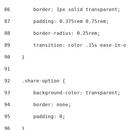
86
        border: 1px solid transparent; 
87
        padding: 0.375rem 0.75rem; 
88
        border-radius: 0.25rem; 
89
        transition: color .15s ease-in-ou
90
    } 
91
92
    .share-option { 
93
        background-color: transparent; 
94
        border: none; 
95
        padding: 0; 
96
    } 