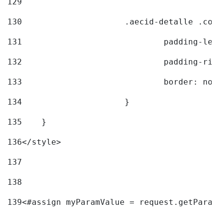
129
130
			.aecid-detalle .c
131
				padding-l
132
				padding-r
133
				border: no
134
			} 
135
    } 
136
</style> 
137
138
139
<#assign myParamValue = request.getParam