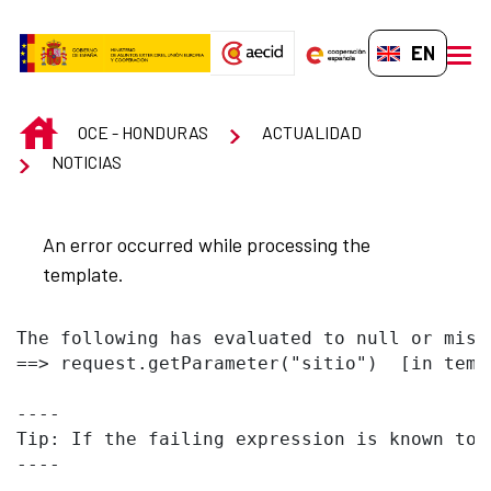
Skip to Main Content
EN-GB
men
INICIO
OCE - HONDURAS
ACTUALIDAD
NOTICIAS
An error occurred while processing the
template.
The following has evaluated to null or missi
==> request.getParameter("sitio")  [in temp
----

Tip: If the failing expression is known to 
----
