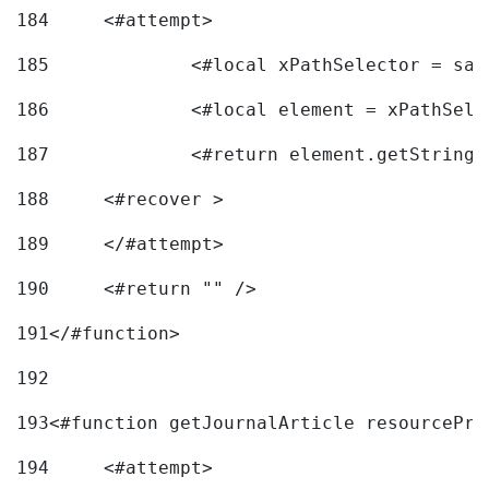
184
	<#attempt> 
185
		<#local xPathSelector = s
186
		<#local element = xPathSel
187
		<#return element.getString
188
	<#recover > 
189
	</#attempt>	 
190
	<#return "" /> 
191
</#function> 
192
193
<#function getJournalArticle resourcePri
194
	<#attempt> 