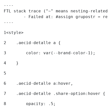
----

FTL stack trace ("~" means nesting-related):
	- Failed at: #assign grupostr = request.getParamet...  [in template "20096#20122#7614223" at line 140, column 1]

----
1
<style> 
2
    .aecid-detalle a { 
3
        color: var(--brand-color-1); 
4
    } 
5
6
    .aecid-detalle a:hover, 
7
    .aecid-detalle .share-option:hover { 
8
        opacity: .5; 