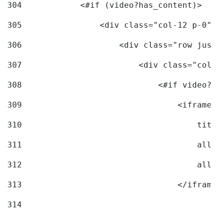
304
            <#if (video?has_content)> 
305
                <div class="col-12 p-0">
306
                    <div class="row just
307
                        <div class="col-
308
                            <#if video?c
309
                                <iframe 
310
                                    titl
311
                                    allo
312
                                    allo
313
                                </iframe
314