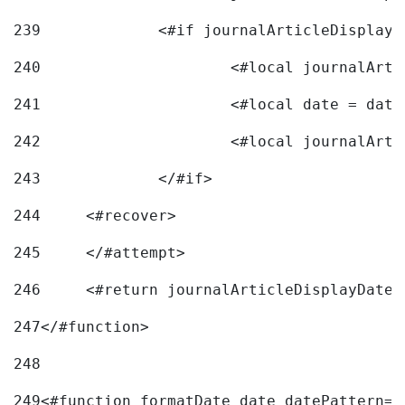
239
240
241
			<#local date = d
242
243
		</#if> 
244
	<#recover> 
245
	</#attempt> 
246
	<#return journalArticleDisplayDateF
247
</#function> 
248
249
<#function formatDate date datePattern="