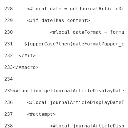
228
	<#local date = getJournalArticleDi
229
	<#if date?has_content> 
230
		<#local dateFormat = forma
231
    ${upperCase?then(dateFormat?upper_ca
232
  </#if> 
233
</#macro> 
234
235
<#function getJournalArticleDisplayDate 
236
	<#local journalArticleDisplayDateF 
237
	<#attempt> 
238
		<#local journalArticleDisp