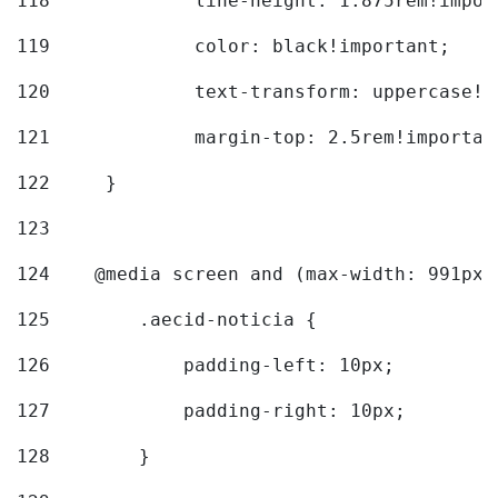
118
		line-height: 1.875rem!impo
119
		color: black!important; 
120
		text-transform: uppercase!
121
		margin-top: 2.5rem!importan
122
	} 
123
124
    @media screen and (max-width: 991px)
125
        .aecid-noticia { 
126
            padding-left: 10px; 
127
            padding-right: 10px; 
128
        } 