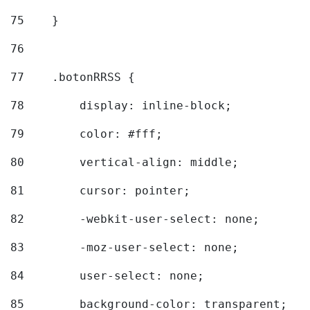
75
    } 
76
77
    .botonRRSS { 
78
        display: inline-block; 
79
        color: #fff; 
80
        vertical-align: middle; 
81
        cursor: pointer; 
82
        -webkit-user-select: none; 
83
        -moz-user-select: none; 
84
        user-select: none; 
85
        background-color: transparent; 