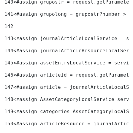
140
<#assign grupostr = request.getParameter
141
<#assign grupolong = grupostr?number > 
142
143
<#assign journalArticleLocalService = se
144
<#assign journalArticleResourceLocalServ
145
<#assign assetEntryLocalService = servic
146
<#assign articleId = request.getParamete
147
<#assign article = journalArticleLocalSe
148
<#assign AssetCategoryLocalService=servi
149
<#assign categories=AssetCategoryLocalSe
150
<#assign articleResource = journalArticl