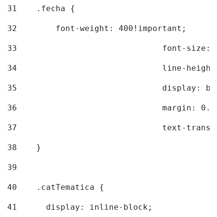
31
    .fecha { 
32
        font-weight: 400!important; 
33
				font-siz
34
				line-hei
35
				display: 
36
				margin: 
37
				text-tra
38
    } 
39
40
    .catTematica { 
41
      display: inline-block; 