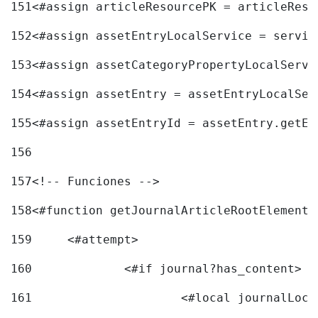
151
<#assign articleResourcePK = articleReso
152
<#assign assetEntryLocalService = servic
153
<#assign assetCategoryPropertyLocalServi
154
<#assign assetEntry = assetEntryLocalSer
155
<#assign assetEntryId = assetEntry.getEn
156
157
<!-- Funciones --> 
158
<#function getJournalArticleRootElement 
159
	<#attempt> 
160
		<#if journal?has_content> 
161