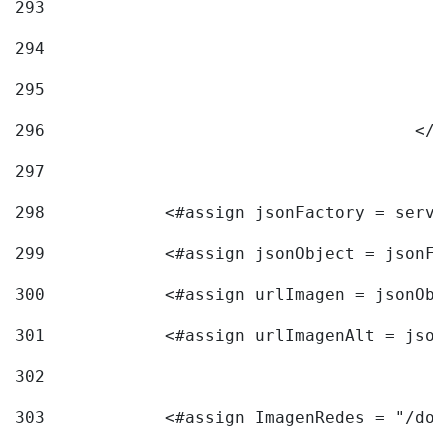
293
294
295
296
					<
297
298
            <#assign jsonFactory = servi
299
            <#assign jsonObject = jsonFa
300
            <#assign urlImagen = jsonObj
301
            <#assign urlImagenAlt = json
302
303
            <#assign ImagenRedes = "/doc