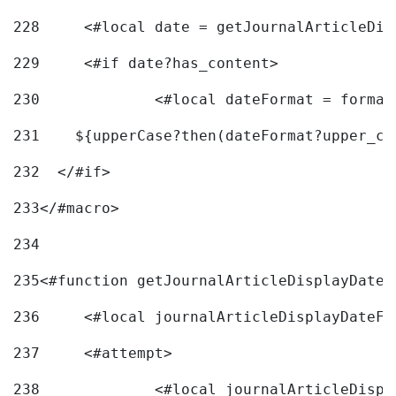
228
	<#local date = getJournalArticleDi
229
	<#if date?has_content> 
230
		<#local dateFormat = forma
231
    ${upperCase?then(dateFormat?upper_ca
232
  </#if> 
233
</#macro> 
234
235
<#function getJournalArticleDisplayDate 
236
	<#local journalArticleDisplayDateF 
237
	<#attempt> 
238
		<#local journalArticleDisp