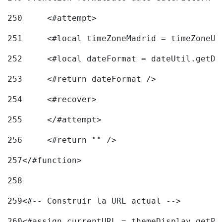
250
	<#attempt> 
251
	<#local timeZoneMadrid = timeZoneU
252
	<#local dateFormat = dateUtil.getD
253
	<#return dateFormat /> 
254
	<#recover> 
255
	</#attempt> 
256
	<#return "" /> 
257
</#function> 
258
259
<#-- Construir la URL actual --> 
260
<#assign currentURL = themeDisplay.getPo