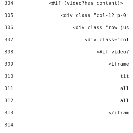
304
            <#if (video?has_content)> 
305
                <div class="col-12 p-0">
306
                    <div class="row just
307
                        <div class="col-
308
                            <#if video?c
309
                                <iframe 
310
                                    titl
311
                                    allo
312
                                    allo
313
                                </iframe
314