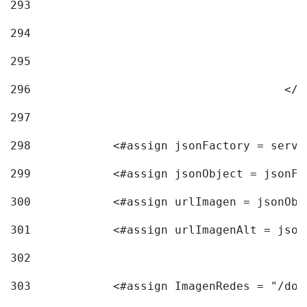
293
294
295
296
					<
297
298
            <#assign jsonFactory = servi
299
            <#assign jsonObject = jsonFa
300
            <#assign urlImagen = jsonObj
301
            <#assign urlImagenAlt = json
302
303
            <#assign ImagenRedes = "/doc