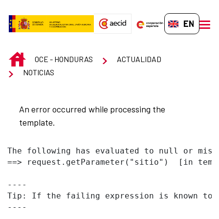
Skip to Main Content
EN-GB
men
INICIO
OCE - HONDURAS
ACTUALIDAD
NOTICIAS
An error occurred while processing the
template.
The following has evaluated to null or missi
==> request.getParameter("sitio")  [in temp
----

Tip: If the failing expression is known to 
----
