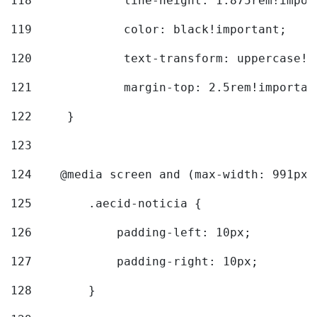
118
		line-height: 1.875rem!impo
119
		color: black!important; 
120
		text-transform: uppercase!
121
		margin-top: 2.5rem!importan
122
	} 
123
124
    @media screen and (max-width: 991px)
125
        .aecid-noticia { 
126
            padding-left: 10px; 
127
            padding-right: 10px; 
128
        } 