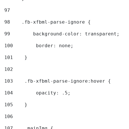
97
98
    .fb-xfbml-parse-ignore { 
99
        background-color: transparent; 
100
        border: none; 
101
    } 
102
103
    .fb-xfbml-parse-ignore:hover { 
104
        opacity: .5; 
105
    } 
106
107
    .mainImg { 