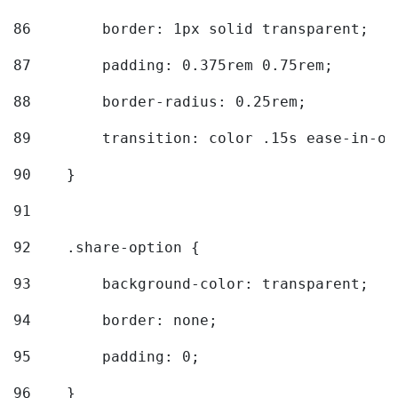
86
        border: 1px solid transparent; 
87
        padding: 0.375rem 0.75rem; 
88
        border-radius: 0.25rem; 
89
        transition: color .15s ease-in-ou
90
    } 
91
92
    .share-option { 
93
        background-color: transparent; 
94
        border: none; 
95
        padding: 0; 
96
    } 