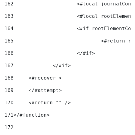
162
163
			<#local rootEleme
164
165
166
			</#if> 
167
		</#if>			 
168
	<#recover > 
169
	</#attempt>	 
170
	<#return "" /> 
171
</#function> 
172