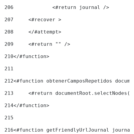
206
		<#return journal /> 
207
	<#recover > 
208
	</#attempt>	 
209
	<#return "" /> 
210
</#function> 
211
212
<#function obtenerCamposRepetidos docume
213
	<#return documentRoot.selectNodes(
214
</#function> 
215
216