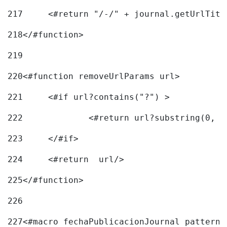
217
218
</#function> 
219
220
<#function removeUrlParams url> 
221
	<#if url?contains("?") > 
222
223
	</#if> 
224
	<#return  url/> 
225
</#function> 
226
227
<#macro fechaPublicacionJournal pattern=