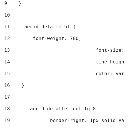
9
    } 
10
11
    .aecid-detalle h1 { 
12
        font-weight: 700; 
13
				font-size
14
				line-heig
15
				color: v
16
    } 
17
18
	.aecid-detalle .col-lg-8 { 
19
		border-right: 1px solid #A