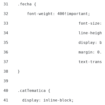
31
    .fecha { 
32
        font-weight: 400!important; 
33
				font-siz
34
				line-hei
35
				display: 
36
				margin: 
37
				text-tra
38
    } 
39
40
    .catTematica { 
41
      display: inline-block; 