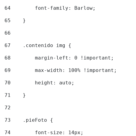
64
        font-family: Barlow; 
65
    } 
66
67
    .contenido img { 
68
        margin-left: 0 !important; 
69
        max-width: 100% !important; 
70
        height: auto; 
71
    } 
72
73
    .pieFoto { 
74
        font-size: 14px; 