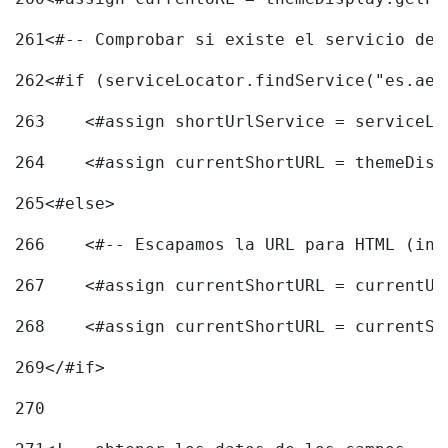
261
<#-- Comprobar si existe el servicio de 
262
<#if (serviceLocator.findService("es.aec
263
    <#assign shortUrlService = serviceLo
264
    <#assign currentShortURL = themeDisp
265
<#else> 
266
    <#-- Escapamos la URL para HTML (inc
267
    <#assign currentShortURL = currentUR
268
    <#assign currentShortURL = currentSh
269
</#if> 
270