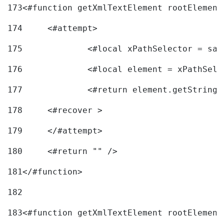
173
<#function getXmlTextElement rootElement
174
	<#attempt> 
175
		<#local xPathSelector = s
176
		<#local element = xPathSel
177
		<#return element.getString
178
	<#recover > 
179
	</#attempt>	 
180
	<#return "" /> 
181
</#function> 
182
183
<#function getXmlTextElement rootElement