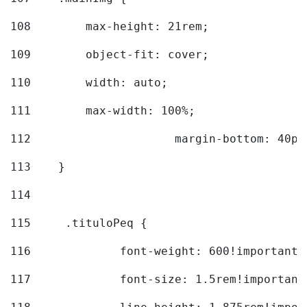
108
        max-height: 21rem; 
109
        object-fit: cover; 
110
        width: auto; 
111
        max-width: 100%; 
112
			margin-bottom: 40px
113
    } 
114
115
	.tituloPeq { 
116
		font-weight: 600!important;
117
		font-size: 1.5rem!important