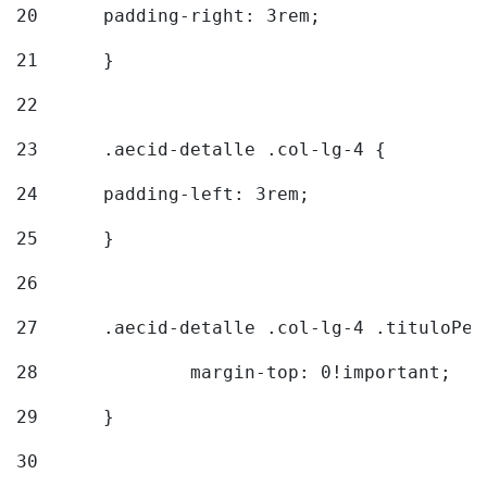
20
  	padding-right: 3rem; 
21
	} 
22
23
	.aecid-detalle .col-lg-4 { 
24
  	padding-left: 3rem; 
25
	} 
26
27
	.aecid-detalle .col-lg-4 .tituloPeq
28
		margin-top: 0!important; 
29
	} 
30