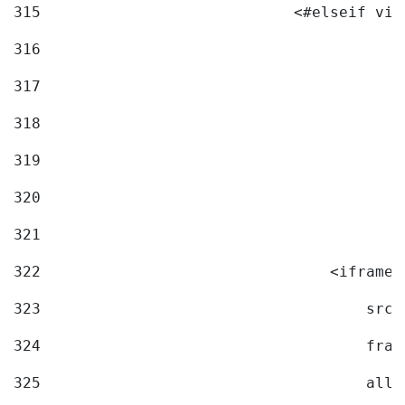
315
                            <#elseif vid
316
317
318
319
320
321
322
                                <iframe 
323
                                    src=
324
                                    fram
325
                                    allo