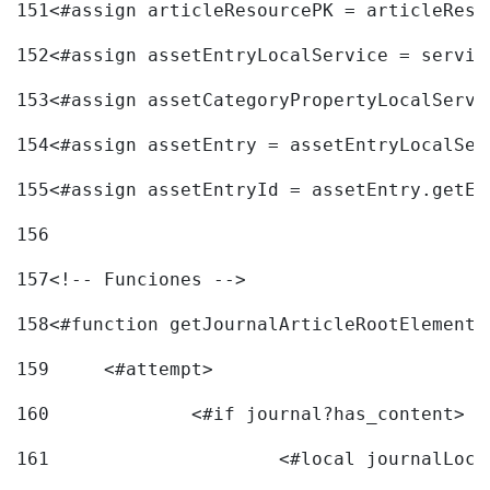
151
<#assign articleResourcePK = articleReso
152
<#assign assetEntryLocalService = servic
153
<#assign assetCategoryPropertyLocalServi
154
<#assign assetEntry = assetEntryLocalSer
155
<#assign assetEntryId = assetEntry.getEn
156
157
<!-- Funciones --> 
158
<#function getJournalArticleRootElement 
159
	<#attempt> 
160
		<#if journal?has_content> 
161