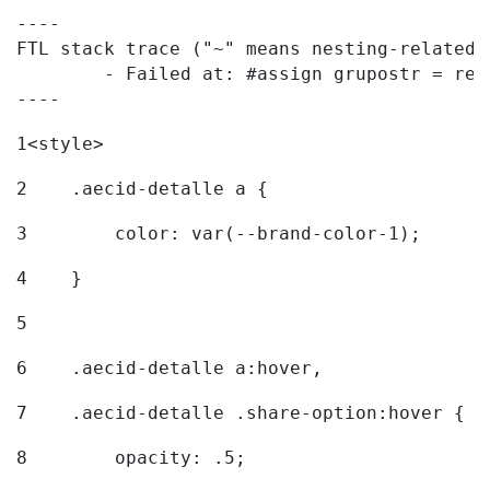
----

FTL stack trace ("~" means nesting-related):
	- Failed at: #assign grupostr = request.getParamet...  [in template "20096#20122#7614223" at line 140, column 1]

----
1
<style> 
2
    .aecid-detalle a { 
3
        color: var(--brand-color-1); 
4
    } 
5
6
    .aecid-detalle a:hover, 
7
    .aecid-detalle .share-option:hover { 
8
        opacity: .5; 