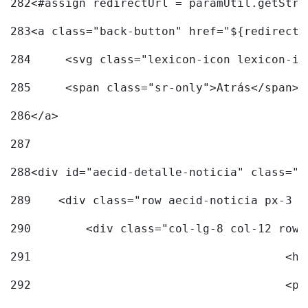
282
<#assign redirectUrl = paramUtil.getStri
283
<a class="back-button" href="${redirectU
284
	<svg class="lexicon-icon lexicon-i
285
	<span class="sr-only">Atrás</span> 
286
</a> 
287
288
<div id="aecid-detalle-noticia" class="c
289
    <div class="row aecid-noticia px-3 p
290
        <div class="col-lg-8 col-12 row 
291
			
292
			