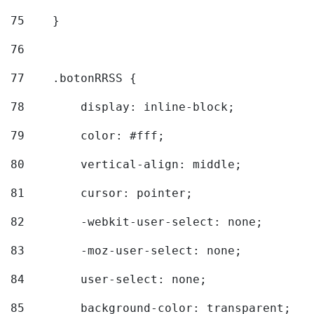
75
    } 
76
77
    .botonRRSS { 
78
        display: inline-block; 
79
        color: #fff; 
80
        vertical-align: middle; 
81
        cursor: pointer; 
82
        -webkit-user-select: none; 
83
        -moz-user-select: none; 
84
        user-select: none; 
85
        background-color: transparent; 