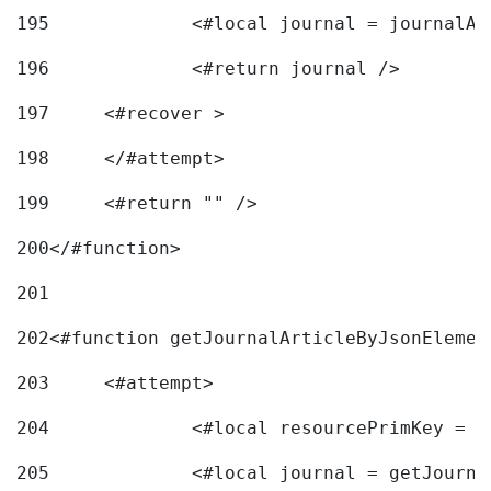
195
		<#local journal = journal
196
197
	<#recover > 
198
	</#attempt>	 
199
	<#return "" /> 
200
</#function> 
201
202
<#function getJournalArticleByJsonElemen
203
	<#attempt> 
204
		<#local resourcePrimKey = 
205
		<#local journal = getJourn