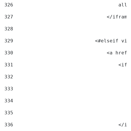
326
                                    allo
327
                                </iframe
328
329
                            <#elseif vid
330
                                <a href=
331
                                    <ifr
332
                                        
333
                                        
334
                                        
335
                                        
336
                                    </if