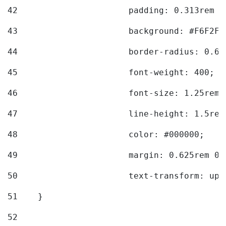
42
			padding: 0.313rem 
43
			background: #F6F2F3
44
			border-radius: 0.6
45
			font-weight: 400; 
46
			font-size: 1.25rem;
47
			line-height: 1.5rem
48
			color: #000000; 
49
			margin: 0.625rem 0;
50
			text-transform: up
51
    } 
52