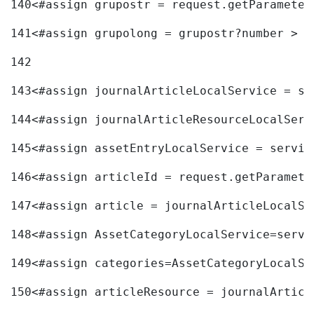
140
<#assign grupostr = request.getParameter
141
<#assign grupolong = grupostr?number > 
142
143
<#assign journalArticleLocalService = se
144
<#assign journalArticleResourceLocalServ
145
<#assign assetEntryLocalService = servic
146
<#assign articleId = request.getParamete
147
<#assign article = journalArticleLocalSe
148
<#assign AssetCategoryLocalService=servi
149
<#assign categories=AssetCategoryLocalSe
150
<#assign articleResource = journalArticl