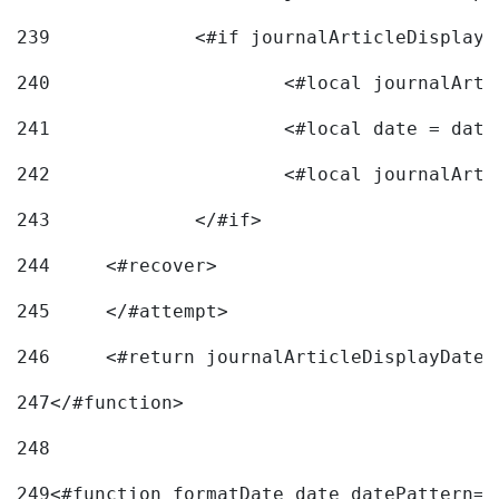
239
240
241
			<#local date = d
242
243
		</#if> 
244
	<#recover> 
245
	</#attempt> 
246
	<#return journalArticleDisplayDateF
247
</#function> 
248
249
<#function formatDate date datePattern="