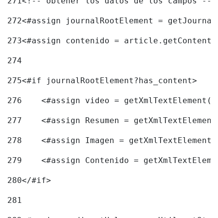
271
<!-- obtener los datos de los campos -->
272
<#assign journalRootElement = getJournal
273
<#assign contenido = article.getContent(
274
275
<#if journalRootElement?has_content> 
276
    <#assign video = getXmlTextElement(j
277
    <#assign Resumen = getXmlTextElement
278
    <#assign Imagen = getXmlTextElement(
279
    <#assign Contenido = getXmlTextEleme
280
</#if> 
281