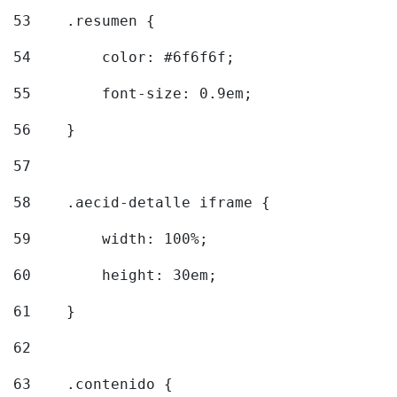
53
    .resumen { 
54
        color: #6f6f6f; 
55
        font-size: 0.9em; 
56
    } 
57
58
    .aecid-detalle iframe { 
59
        width: 100%; 
60
        height: 30em; 
61
    } 
62
63
    .contenido { 