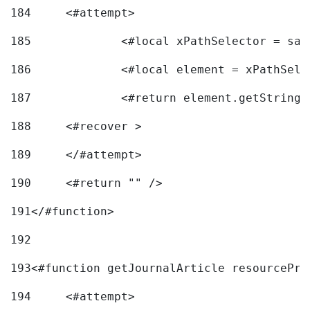
184
	<#attempt> 
185
		<#local xPathSelector = s
186
		<#local element = xPathSel
187
		<#return element.getString
188
	<#recover > 
189
	</#attempt>	 
190
	<#return "" /> 
191
</#function> 
192
193
<#function getJournalArticle resourcePri
194
	<#attempt> 