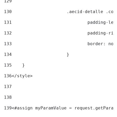
129
130
			.aecid-detalle .c
131
				padding-l
132
				padding-r
133
				border: no
134
			} 
135
    } 
136
</style> 
137
138
139
<#assign myParamValue = request.getParam