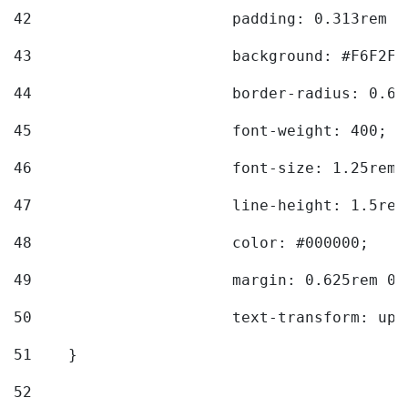
42
			padding: 0.313rem 
43
			background: #F6F2F3
44
			border-radius: 0.6
45
			font-weight: 400; 
46
			font-size: 1.25rem;
47
			line-height: 1.5rem
48
			color: #000000; 
49
			margin: 0.625rem 0;
50
			text-transform: up
51
    } 
52