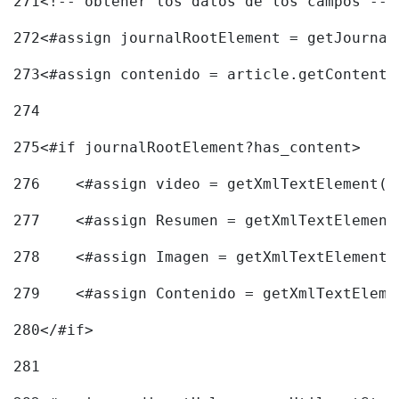
271
<!-- obtener los datos de los campos -->
272
<#assign journalRootElement = getJournal
273
<#assign contenido = article.getContent(
274
275
<#if journalRootElement?has_content> 
276
    <#assign video = getXmlTextElement(j
277
    <#assign Resumen = getXmlTextElement
278
    <#assign Imagen = getXmlTextElement(
279
    <#assign Contenido = getXmlTextEleme
280
</#if> 
281