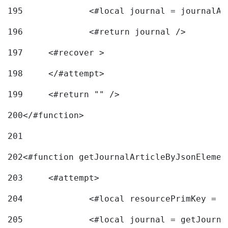
195
		<#local journal = journal
196
197
	<#recover > 
198
	</#attempt>	 
199
	<#return "" /> 
200
</#function> 
201
202
<#function getJournalArticleByJsonElemen
203
	<#attempt> 
204
		<#local resourcePrimKey = 
205
		<#local journal = getJourn