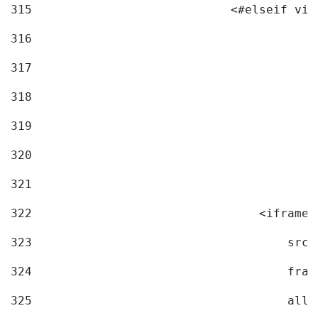
315
                            <#elseif vid
316
317
318
319
320
321
322
                                <iframe 
323
                                    src=
324
                                    fram
325
                                    allo