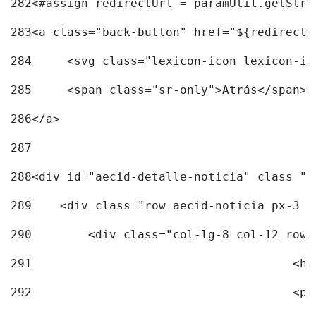
282
<#assign redirectUrl = paramUtil.getStri
283
<a class="back-button" href="${redirectU
284
	<svg class="lexicon-icon lexicon-i
285
	<span class="sr-only">Atrás</span> 
286
</a> 
287
288
<div id="aecid-detalle-noticia" class="c
289
    <div class="row aecid-noticia px-3 p
290
        <div class="col-lg-8 col-12 row 
291
			
292
			