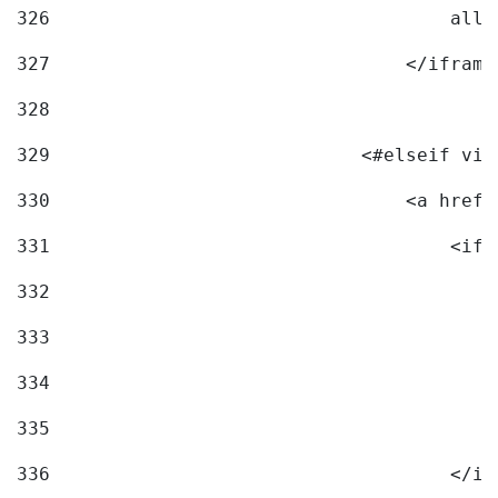
326
                                    allo
327
                                </iframe
328
329
                            <#elseif vid
330
                                <a href=
331
                                    <ifr
332
                                        
333
                                        
334
                                        
335
                                        
336
                                    </if