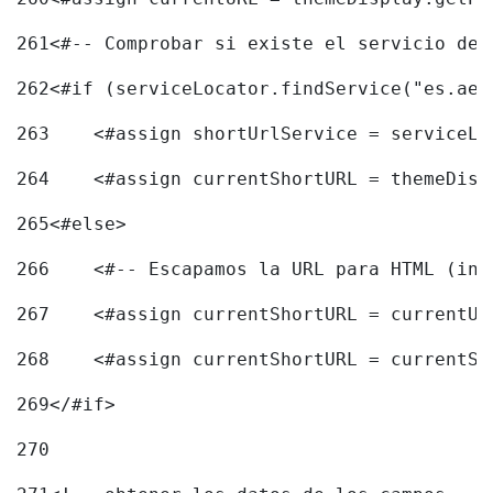
261
<#-- Comprobar si existe el servicio de 
262
<#if (serviceLocator.findService("es.aec
263
    <#assign shortUrlService = serviceLo
264
    <#assign currentShortURL = themeDisp
265
<#else> 
266
    <#-- Escapamos la URL para HTML (inc
267
    <#assign currentShortURL = currentUR
268
    <#assign currentShortURL = currentSh
269
</#if> 
270