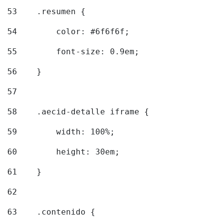
53
    .resumen { 
54
        color: #6f6f6f; 
55
        font-size: 0.9em; 
56
    } 
57
58
    .aecid-detalle iframe { 
59
        width: 100%; 
60
        height: 30em; 
61
    } 
62
63
    .contenido { 