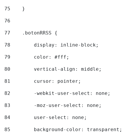
75
    } 
76
77
    .botonRRSS { 
78
        display: inline-block; 
79
        color: #fff; 
80
        vertical-align: middle; 
81
        cursor: pointer; 
82
        -webkit-user-select: none; 
83
        -moz-user-select: none; 
84
        user-select: none; 
85
        background-color: transparent; 