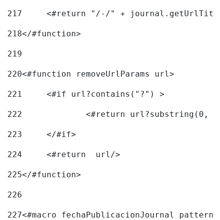
217
218
</#function> 
219
220
<#function removeUrlParams url> 
221
	<#if url?contains("?") > 
222
223
	</#if> 
224
	<#return  url/> 
225
</#function> 
226
227
<#macro fechaPublicacionJournal pattern=