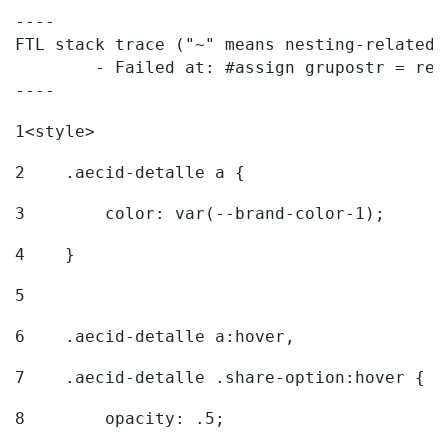
----

FTL stack trace ("~" means nesting-related):
	- Failed at: #assign grupostr = request.getParamet...  [in template "20096#20122#7614223" at line 140, column 1]

----
1
<style> 
2
    .aecid-detalle a { 
3
        color: var(--brand-color-1); 
4
    } 
5
6
    .aecid-detalle a:hover, 
7
    .aecid-detalle .share-option:hover { 
8
        opacity: .5; 