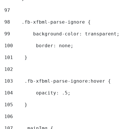
97
98
    .fb-xfbml-parse-ignore { 
99
        background-color: transparent; 
100
        border: none; 
101
    } 
102
103
    .fb-xfbml-parse-ignore:hover { 
104
        opacity: .5; 
105
    } 
106
107
    .mainImg { 