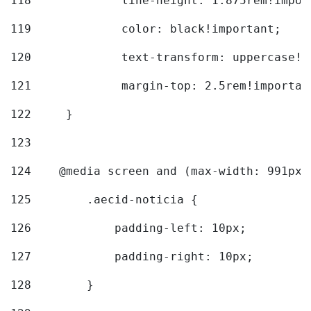
118
		line-height: 1.875rem!impo
119
		color: black!important; 
120
		text-transform: uppercase!
121
		margin-top: 2.5rem!importan
122
	} 
123
124
    @media screen and (max-width: 991px)
125
        .aecid-noticia { 
126
            padding-left: 10px; 
127
            padding-right: 10px; 
128
        } 