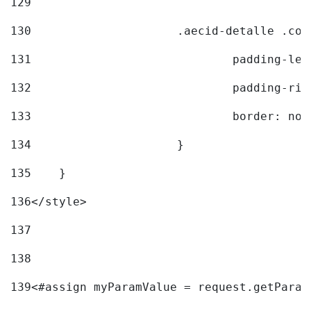
129
130
			.aecid-detalle .c
131
				padding-l
132
				padding-r
133
				border: no
134
			} 
135
    } 
136
</style> 
137
138
139
<#assign myParamValue = request.getParam