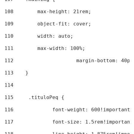
108
        max-height: 21rem; 
109
        object-fit: cover; 
110
        width: auto; 
111
        max-width: 100%; 
112
			margin-bottom: 40px
113
    } 
114
115
	.tituloPeq { 
116
		font-weight: 600!important;
117
		font-size: 1.5rem!important