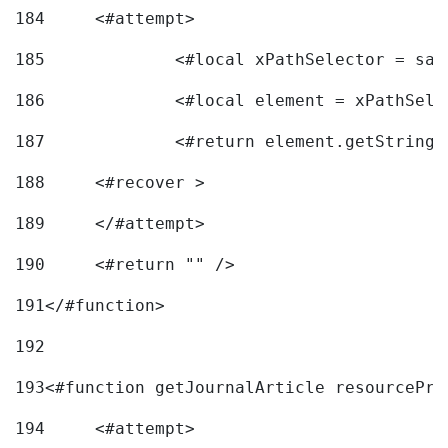
184
	<#attempt> 
185
		<#local xPathSelector = s
186
		<#local element = xPathSel
187
		<#return element.getString
188
	<#recover > 
189
	</#attempt>	 
190
	<#return "" /> 
191
</#function> 
192
193
<#function getJournalArticle resourcePri
194
	<#attempt> 