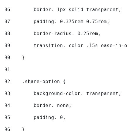
86
        border: 1px solid transparent; 
87
        padding: 0.375rem 0.75rem; 
88
        border-radius: 0.25rem; 
89
        transition: color .15s ease-in-ou
90
    } 
91
92
    .share-option { 
93
        background-color: transparent; 
94
        border: none; 
95
        padding: 0; 
96
    } 