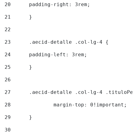
20
  	padding-right: 3rem; 
21
	} 
22
23
	.aecid-detalle .col-lg-4 { 
24
  	padding-left: 3rem; 
25
	} 
26
27
	.aecid-detalle .col-lg-4 .tituloPeq
28
		margin-top: 0!important; 
29
	} 
30