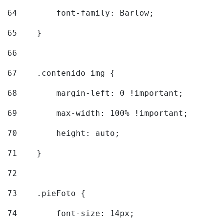
64
        font-family: Barlow; 
65
    } 
66
67
    .contenido img { 
68
        margin-left: 0 !important; 
69
        max-width: 100% !important; 
70
        height: auto; 
71
    } 
72
73
    .pieFoto { 
74
        font-size: 14px; 