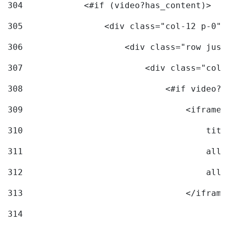
304
            <#if (video?has_content)> 
305
                <div class="col-12 p-0">
306
                    <div class="row just
307
                        <div class="col-
308
                            <#if video?c
309
                                <iframe 
310
                                    titl
311
                                    allo
312
                                    allo
313
                                </iframe
314