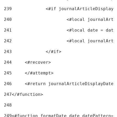
239
240
241
			<#local date = d
242
243
		</#if> 
244
	<#recover> 
245
	</#attempt> 
246
	<#return journalArticleDisplayDateF
247
</#function> 
248
249
<#function formatDate date datePattern="