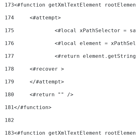
173
<#function getXmlTextElement rootElement
174
	<#attempt> 
175
		<#local xPathSelector = s
176
		<#local element = xPathSel
177
		<#return element.getString
178
	<#recover > 
179
	</#attempt>	 
180
	<#return "" /> 
181
</#function> 
182
183
<#function getXmlTextElement rootElement