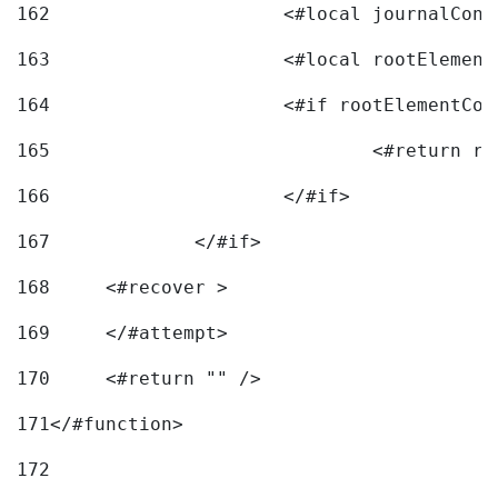
162
163
			<#local rootEleme
164
165
166
			</#if> 
167
		</#if>			 
168
	<#recover > 
169
	</#attempt>	 
170
	<#return "" /> 
171
</#function> 
172