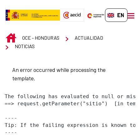
Skip to Main Content
EN-GB
men
INICIO
OCE - HONDURAS
ACTUALIDAD
NOTICIAS
An error occurred while processing the
template.
The following has evaluated to null or missi
==> request.getParameter("sitio")  [in temp
----

Tip: If the failing expression is known to 
----
