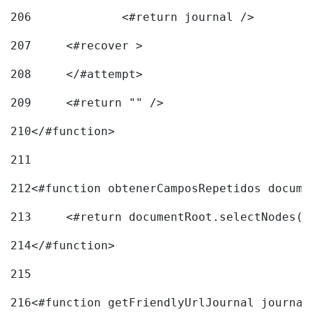
206
		<#return journal /> 
207
	<#recover > 
208
	</#attempt>	 
209
	<#return "" /> 
210
</#function> 
211
212
<#function obtenerCamposRepetidos docume
213
	<#return documentRoot.selectNodes(
214
</#function> 
215
216