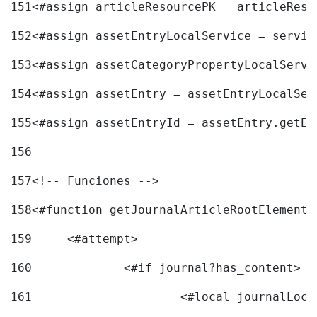
151
<#assign articleResourcePK = articleReso
152
<#assign assetEntryLocalService = servic
153
<#assign assetCategoryPropertyLocalServi
154
<#assign assetEntry = assetEntryLocalSer
155
<#assign assetEntryId = assetEntry.getEn
156
157
<!-- Funciones --> 
158
<#function getJournalArticleRootElement 
159
	<#attempt> 
160
		<#if journal?has_content> 
161