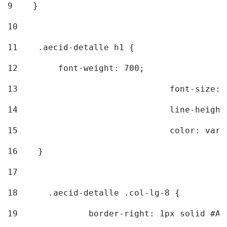
9
    } 
10
11
    .aecid-detalle h1 { 
12
        font-weight: 700; 
13
				font-size
14
				line-heig
15
				color: v
16
    } 
17
18
	.aecid-detalle .col-lg-8 { 
19
		border-right: 1px solid #A