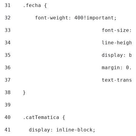
31
    .fecha { 
32
        font-weight: 400!important; 
33
				font-siz
34
				line-hei
35
				display: 
36
				margin: 
37
				text-tra
38
    } 
39
40
    .catTematica { 
41
      display: inline-block; 