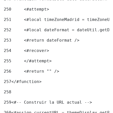
250
	<#attempt> 
251
	<#local timeZoneMadrid = timeZoneU
252
	<#local dateFormat = dateUtil.getD
253
	<#return dateFormat /> 
254
	<#recover> 
255
	</#attempt> 
256
	<#return "" /> 
257
</#function> 
258
259
<#-- Construir la URL actual --> 
260
<#assign currentURL = themeDisplay.getPo