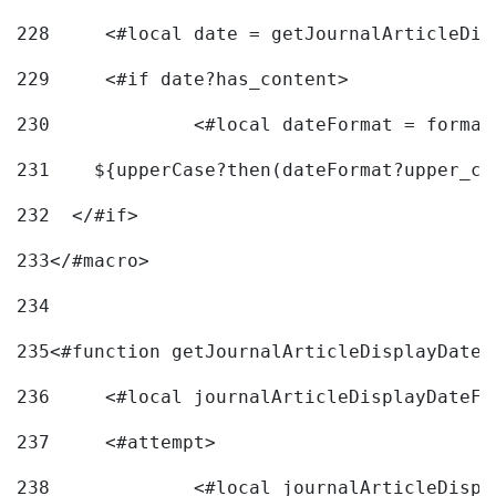
228
	<#local date = getJournalArticleDi
229
	<#if date?has_content> 
230
		<#local dateFormat = forma
231
    ${upperCase?then(dateFormat?upper_ca
232
  </#if> 
233
</#macro> 
234
235
<#function getJournalArticleDisplayDate 
236
	<#local journalArticleDisplayDateF 
237
	<#attempt> 
238
		<#local journalArticleDisp