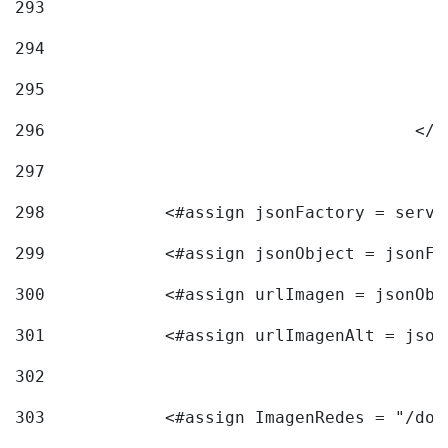
293
294
295
296
					<
297
298
            <#assign jsonFactory = servi
299
            <#assign jsonObject = jsonFa
300
            <#assign urlImagen = jsonObj
301
            <#assign urlImagenAlt = json
302
303
            <#assign ImagenRedes = "/doc