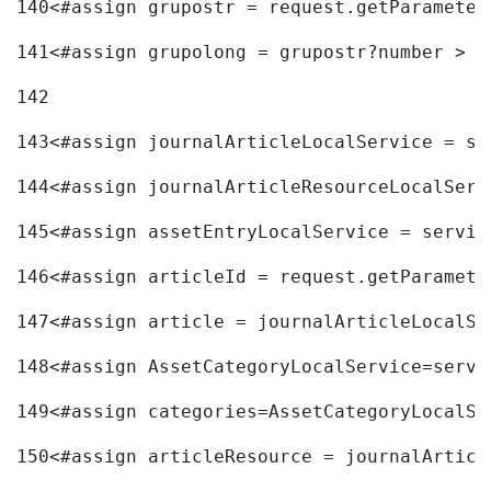
140
<#assign grupostr = request.getParameter
141
<#assign grupolong = grupostr?number > 
142
143
<#assign journalArticleLocalService = se
144
<#assign journalArticleResourceLocalServ
145
<#assign assetEntryLocalService = servic
146
<#assign articleId = request.getParamete
147
<#assign article = journalArticleLocalSe
148
<#assign AssetCategoryLocalService=servi
149
<#assign categories=AssetCategoryLocalSe
150
<#assign articleResource = journalArticl