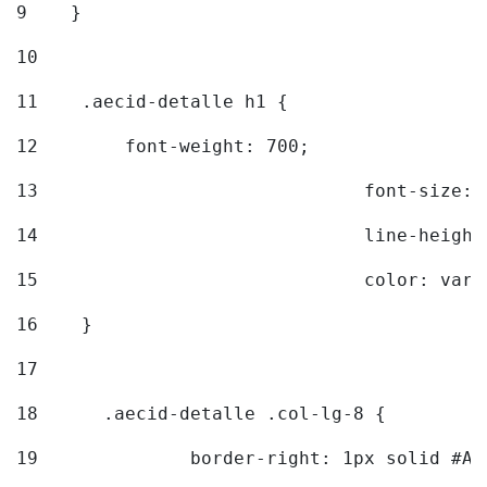
9
    } 
10
11
    .aecid-detalle h1 { 
12
        font-weight: 700; 
13
				font-size
14
				line-heig
15
				color: v
16
    } 
17
18
	.aecid-detalle .col-lg-8 { 
19
		border-right: 1px solid #A