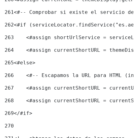
261
<#-- Comprobar si existe el servicio de 
262
<#if (serviceLocator.findService("es.aec
263
    <#assign shortUrlService = serviceLo
264
    <#assign currentShortURL = themeDisp
265
<#else> 
266
    <#-- Escapamos la URL para HTML (inc
267
    <#assign currentShortURL = currentUR
268
    <#assign currentShortURL = currentSh
269
</#if> 
270