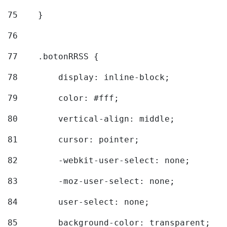
75
    } 
76
77
    .botonRRSS { 
78
        display: inline-block; 
79
        color: #fff; 
80
        vertical-align: middle; 
81
        cursor: pointer; 
82
        -webkit-user-select: none; 
83
        -moz-user-select: none; 
84
        user-select: none; 
85
        background-color: transparent; 