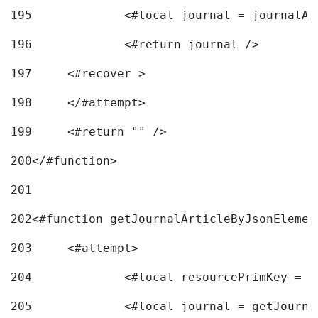
195
		<#local journal = journal
196
197
	<#recover > 
198
	</#attempt>	 
199
	<#return "" /> 
200
</#function> 
201
202
<#function getJournalArticleByJsonElemen
203
	<#attempt> 
204
		<#local resourcePrimKey = 
205
		<#local journal = getJourn