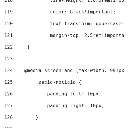
118
		line-height: 1.875rem!impo
119
		color: black!important; 
120
		text-transform: uppercase!
121
		margin-top: 2.5rem!importan
122
	} 
123
124
    @media screen and (max-width: 991px)
125
        .aecid-noticia { 
126
            padding-left: 10px; 
127
            padding-right: 10px; 
128
        } 