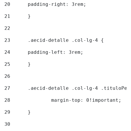
20
  	padding-right: 3rem; 
21
	} 
22
23
	.aecid-detalle .col-lg-4 { 
24
  	padding-left: 3rem; 
25
	} 
26
27
	.aecid-detalle .col-lg-4 .tituloPeq
28
		margin-top: 0!important; 
29
	} 
30