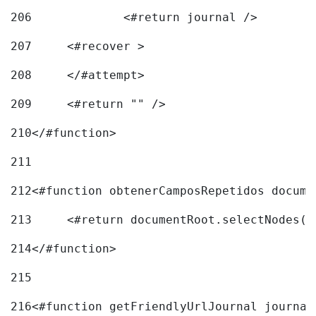
206
		<#return journal /> 
207
	<#recover > 
208
	</#attempt>	 
209
	<#return "" /> 
210
</#function> 
211
212
<#function obtenerCamposRepetidos docume
213
	<#return documentRoot.selectNodes(
214
</#function> 
215
216