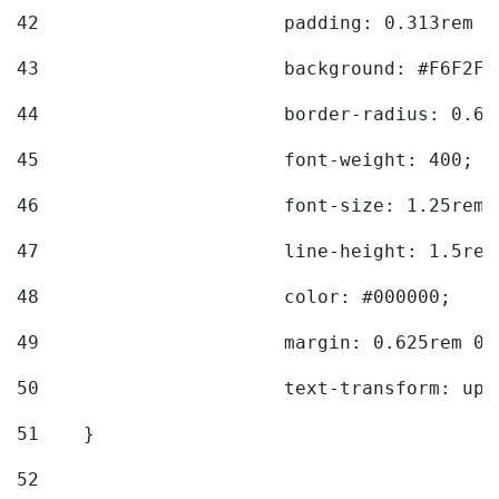
42
			padding: 0.313rem 
43
			background: #F6F2F3
44
			border-radius: 0.6
45
			font-weight: 400; 
46
			font-size: 1.25rem;
47
			line-height: 1.5rem
48
			color: #000000; 
49
			margin: 0.625rem 0;
50
			text-transform: up
51
    } 
52