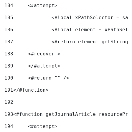
184
	<#attempt> 
185
		<#local xPathSelector = s
186
		<#local element = xPathSel
187
		<#return element.getString
188
	<#recover > 
189
	</#attempt>	 
190
	<#return "" /> 
191
</#function> 
192
193
<#function getJournalArticle resourcePri
194
	<#attempt> 