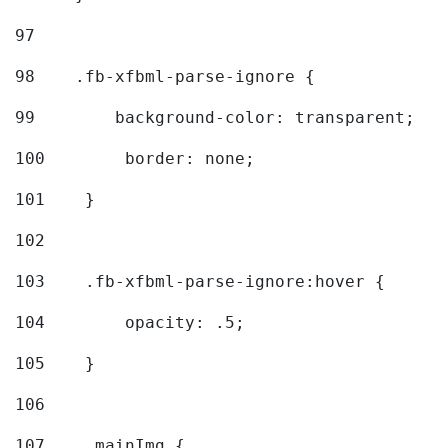
97
98
    .fb-xfbml-parse-ignore { 
99
        background-color: transparent; 
100
        border: none; 
101
    } 
102
103
    .fb-xfbml-parse-ignore:hover { 
104
        opacity: .5; 
105
    } 
106
107
    .mainImg { 