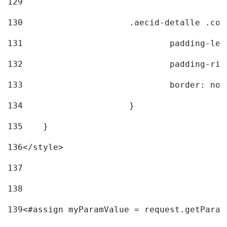
129
130
			.aecid-detalle .c
131
				padding-l
132
				padding-r
133
				border: no
134
			} 
135
    } 
136
</style> 
137
138
139
<#assign myParamValue = request.getParam