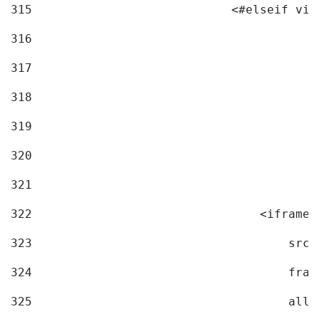
315
                            <#elseif vid
316
317
318
319
320
321
322
                                <iframe 
323
                                    src=
324
                                    fram
325
                                    allo