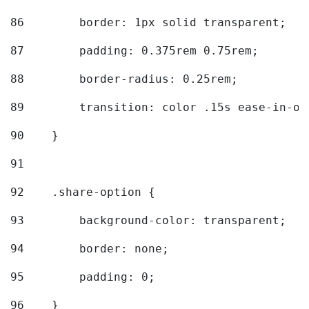
86
        border: 1px solid transparent; 
87
        padding: 0.375rem 0.75rem; 
88
        border-radius: 0.25rem; 
89
        transition: color .15s ease-in-ou
90
    } 
91
92
    .share-option { 
93
        background-color: transparent; 
94
        border: none; 
95
        padding: 0; 
96
    } 