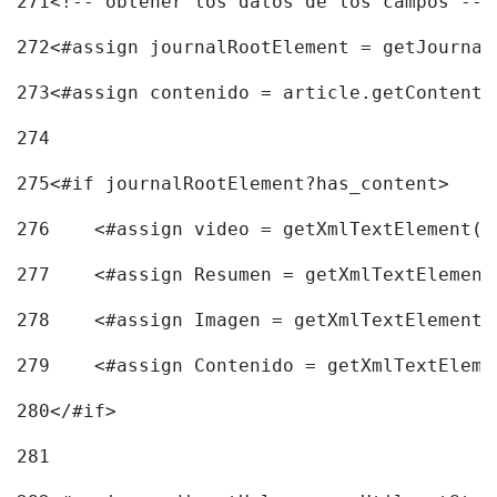
271
<!-- obtener los datos de los campos -->
272
<#assign journalRootElement = getJournal
273
<#assign contenido = article.getContent(
274
275
<#if journalRootElement?has_content> 
276
    <#assign video = getXmlTextElement(j
277
    <#assign Resumen = getXmlTextElement
278
    <#assign Imagen = getXmlTextElement(
279
    <#assign Contenido = getXmlTextEleme
280
</#if> 
281