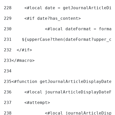
228
	<#local date = getJournalArticleDi
229
	<#if date?has_content> 
230
		<#local dateFormat = forma
231
    ${upperCase?then(dateFormat?upper_ca
232
  </#if> 
233
</#macro> 
234
235
<#function getJournalArticleDisplayDate 
236
	<#local journalArticleDisplayDateF 
237
	<#attempt> 
238
		<#local journalArticleDisp