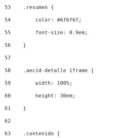
53
    .resumen { 
54
        color: #6f6f6f; 
55
        font-size: 0.9em; 
56
    } 
57
58
    .aecid-detalle iframe { 
59
        width: 100%; 
60
        height: 30em; 
61
    } 
62
63
    .contenido { 