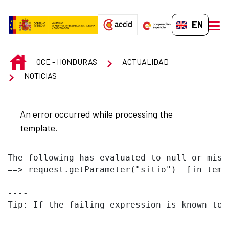
Skip to Main Content
EN-GB
men
INICIO
OCE - HONDURAS
ACTUALIDAD
NOTICIAS
An error occurred while processing the
template.
The following has evaluated to null or missi
==> request.getParameter("sitio")  [in temp
----

Tip: If the failing expression is known to 
----
