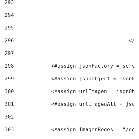
293
294
295
296
					<
297
298
            <#assign jsonFactory = servi
299
            <#assign jsonObject = jsonFa
300
            <#assign urlImagen = jsonObj
301
            <#assign urlImagenAlt = json
302
303
            <#assign ImagenRedes = "/doc