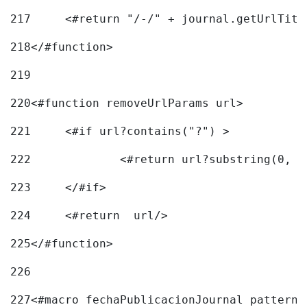
217
218
</#function> 
219
220
<#function removeUrlParams url> 
221
	<#if url?contains("?") > 
222
223
	</#if> 
224
	<#return  url/> 
225
</#function> 
226
227
<#macro fechaPublicacionJournal pattern=