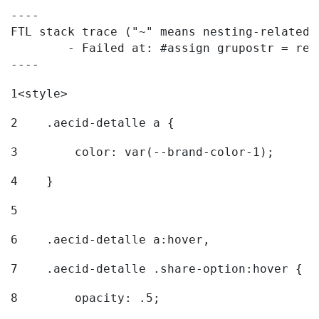
----

FTL stack trace ("~" means nesting-related):
	- Failed at: #assign grupostr = request.getParamet...  [in template "20096#20122#7614223" at line 140, column 1]

----
1
<style> 
2
    .aecid-detalle a { 
3
        color: var(--brand-color-1); 
4
    } 
5
6
    .aecid-detalle a:hover, 
7
    .aecid-detalle .share-option:hover { 
8
        opacity: .5; 