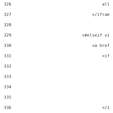
326
                                    allo
327
                                </iframe
328
329
                            <#elseif vid
330
                                <a href=
331
                                    <ifr
332
                                        
333
                                        
334
                                        
335
                                        
336
                                    </if