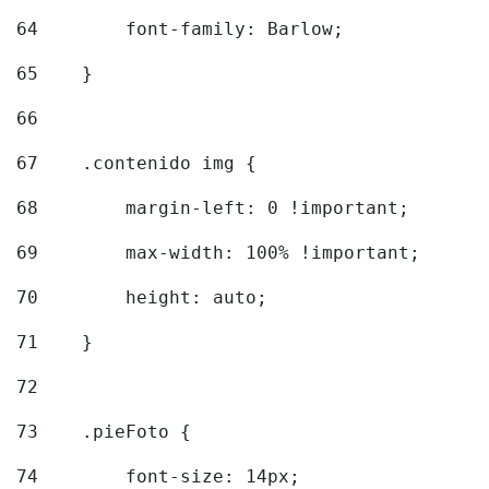
64
        font-family: Barlow; 
65
    } 
66
67
    .contenido img { 
68
        margin-left: 0 !important; 
69
        max-width: 100% !important; 
70
        height: auto; 
71
    } 
72
73
    .pieFoto { 
74
        font-size: 14px; 