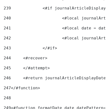
239
240
241
			<#local date = d
242
243
		</#if> 
244
	<#recover> 
245
	</#attempt> 
246
	<#return journalArticleDisplayDateF
247
</#function> 
248
249
<#function formatDate date datePattern="