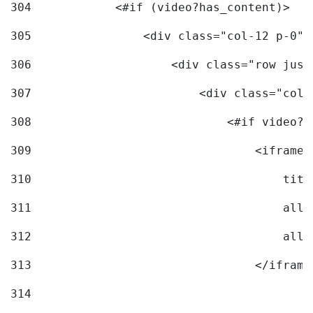
304
            <#if (video?has_content)> 
305
                <div class="col-12 p-0">
306
                    <div class="row just
307
                        <div class="col-
308
                            <#if video?c
309
                                <iframe 
310
                                    titl
311
                                    allo
312
                                    allo
313
                                </iframe
314