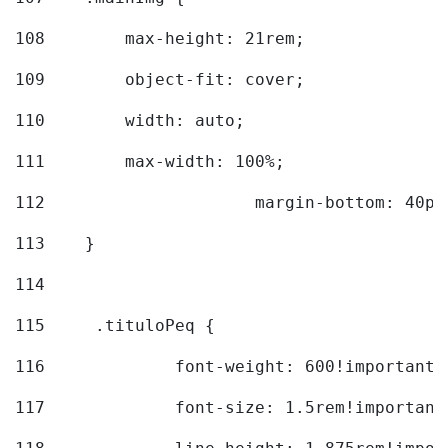
108
        max-height: 21rem; 
109
        object-fit: cover; 
110
        width: auto; 
111
        max-width: 100%; 
112
			margin-bottom: 40px
113
    } 
114
115
	.tituloPeq { 
116
		font-weight: 600!important;
117
		font-size: 1.5rem!important