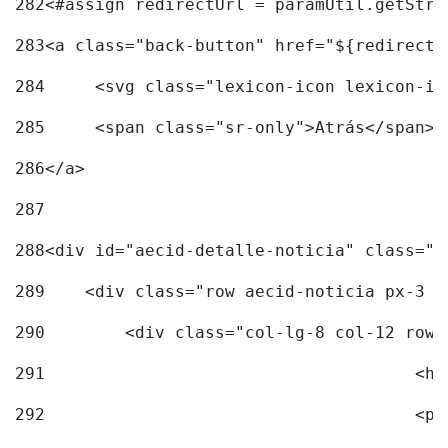
282
<#assign redirectUrl = paramUtil.getStri
283
<a class="back-button" href="${redirectU
284
	<svg class="lexicon-icon lexicon-i
285
	<span class="sr-only">Atrás</span> 
286
</a> 
287
288
<div id="aecid-detalle-noticia" class="c
289
    <div class="row aecid-noticia px-3 p
290
        <div class="col-lg-8 col-12 row 
291
			
292
			