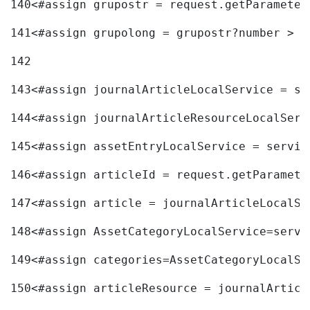
140
<#assign grupostr = request.getParameter
141
<#assign grupolong = grupostr?number > 
142
143
<#assign journalArticleLocalService = se
144
<#assign journalArticleResourceLocalServ
145
<#assign assetEntryLocalService = servic
146
<#assign articleId = request.getParamete
147
<#assign article = journalArticleLocalSe
148
<#assign AssetCategoryLocalService=servi
149
<#assign categories=AssetCategoryLocalSe
150
<#assign articleResource = journalArticl