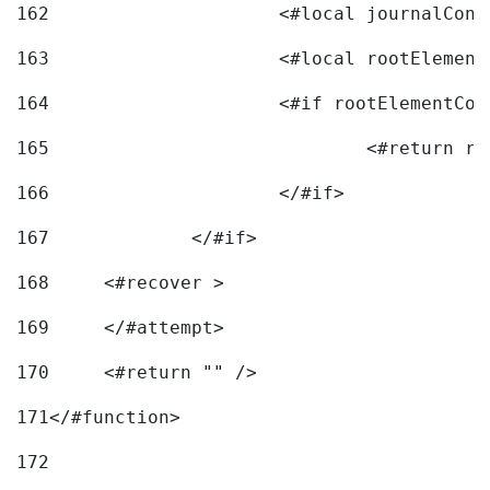
162
163
			<#local rootEleme
164
165
166
			</#if> 
167
		</#if>			 
168
	<#recover > 
169
	</#attempt>	 
170
	<#return "" /> 
171
</#function> 
172