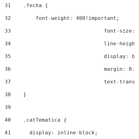
31
    .fecha { 
32
        font-weight: 400!important; 
33
				font-siz
34
				line-hei
35
				display: 
36
				margin: 
37
				text-tra
38
    } 
39
40
    .catTematica { 
41
      display: inline-block; 