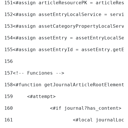
151
<#assign articleResourcePK = articleReso
152
<#assign assetEntryLocalService = servic
153
<#assign assetCategoryPropertyLocalServi
154
<#assign assetEntry = assetEntryLocalSer
155
<#assign assetEntryId = assetEntry.getEn
156
157
<!-- Funciones --> 
158
<#function getJournalArticleRootElement 
159
	<#attempt> 
160
		<#if journal?has_content> 
161