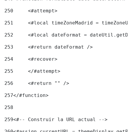
250
	<#attempt> 
251
	<#local timeZoneMadrid = timeZoneU
252
	<#local dateFormat = dateUtil.getD
253
	<#return dateFormat /> 
254
	<#recover> 
255
	</#attempt> 
256
	<#return "" /> 
257
</#function> 
258
259
<#-- Construir la URL actual --> 
260
<#assign currentURL = themeDisplay.getPo