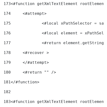
173
<#function getXmlTextElement rootElement
174
	<#attempt> 
175
		<#local xPathSelector = s
176
		<#local element = xPathSel
177
		<#return element.getString
178
	<#recover > 
179
	</#attempt>	 
180
	<#return "" /> 
181
</#function> 
182
183
<#function getXmlTextElement rootElement