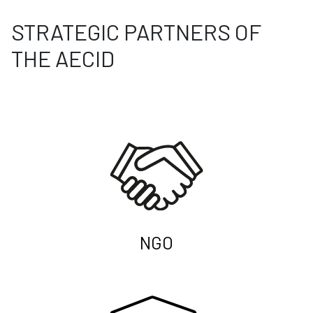
STRATEGIC PARTNERS OF
THE AECID
NGO