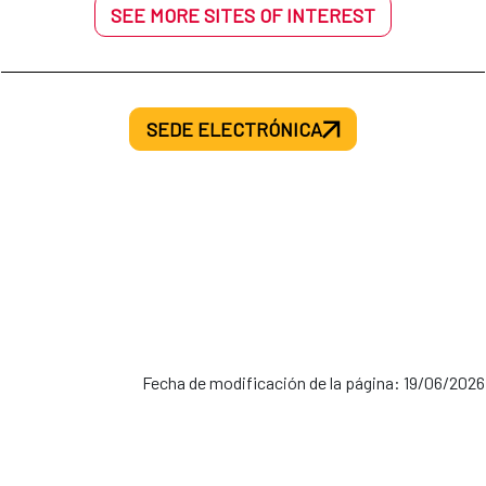
SEE MORE SITES OF INTEREST
SEDE ELECTRÓNICA
Fecha de modificación de la página: 19/06/2026