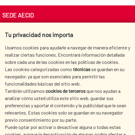
SEDE AECID
Av. Reyes Católicos 4 - 28040 Madrid
Tu privacidad nos importa
Tel. +34 900 20 30 54​​​​​​​
centro.informacion@aecid.es
Usamos cookies para ayudarle a navegar de manera eficiente y
realizar ciertas funciones. Encontrará información detallada
sobre cada una de las cookies en las políticas de cookies.
AECID
WHERE DO WE COOPERATE?
Las cookies categorizadas como
técnicas
se guardan en su
SPANISH HUMANITARIAN
PRESS ROOM
navegador, ya que son esenciales para permitir las
ACTION
funcionalidades básicas del sitio web.
CULTURE AND SCIENCE
LIBRARY
También utilizamos
cookies de terceros
que nos ayudan a
analizar cómo usted utiliza este sitio web, guardar sus
preferencias y aportar el contenido y la publicidad que le sean
relevantes. Estas cookies solo se guardan en su navegador
previo consentimiento por su parte.
Puede optar por activar o desactivar alguna o todas estas
OUR SOCIAL MEDIA
cookies, aunque la desactivación de algunas podría afectar a