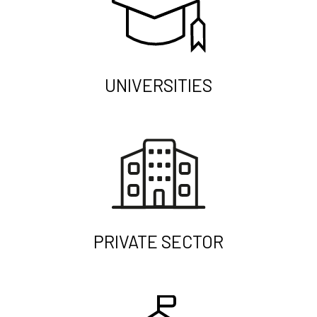
UNIVERSITIES
PRIVATE SECTOR