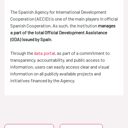
The Spanish Agency for International Development
Cooperation (AECID) is one of the main players in official
Spanish Cooperation. As such, the institution
manages
a part of the total Official Development Assistance
(ODA) issued by Spain
.
Through the
data portal
, as part of a commitment to
transparency, accountability, and public access to
information, users can easily access clear and visual
information on all publicly available projects and
initiatives financed by the Agency.