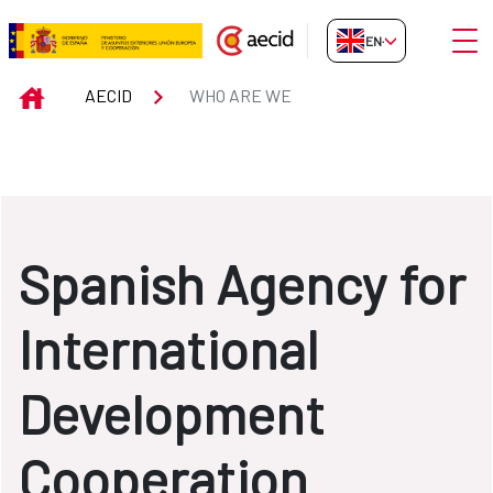
Skip to Main Content
Open
EN-GB
WHO ARE WE
INICIO
AECID
WHO ARE WE
Spanish Agency for
International
Development
Cooperation