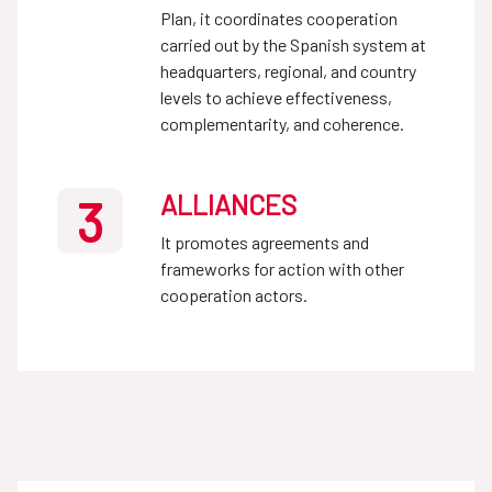
Plan, it coordinates cooperation
carried out by the Spanish system at
headquarters, regional, and country
levels to achieve effectiveness,
complementarity, and coherence.
ALLIANCES
3
It promotes agreements and
frameworks for action with other
cooperation actors.