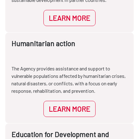
LEARN MORE
Humanitarian action
The Agency provides assistance and support to
vulnerable populations affected by humanitarian crises,
natural disasters, or conflicts, with a focus on early
response, rehabilitation, and prevention.
LEARN MORE
Education for Development and