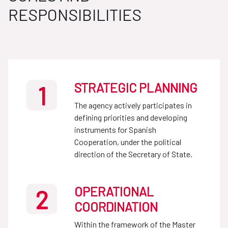
RESPONSIBILITIES
STRATEGIC PLANNING
1
The agency actively participates in
defining priorities and developing
instruments for Spanish
Cooperation, under the political
direction of the Secretary of State.
OPERATIONAL
2
COORDINATION
Within the framework of the Master