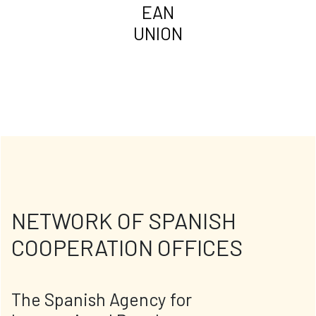
EAN
UNION
NETWORK OF SPANISH
COOPERATION OFFICES
The Spanish Agency for