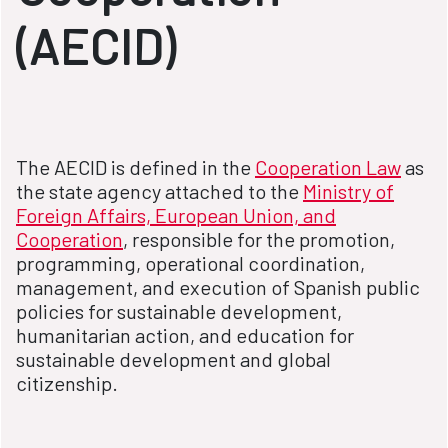
(AECID)
The AECID is defined in the
Cooperation Law
as
the state agency attached to the
Ministry of
Foreign Affairs, European Union, and
Cooperation
, responsible for the promotion,
programming, operational coordination,
management, and execution of Spanish public
policies for sustainable development,
humanitarian action, and education for
sustainable development and global
citizenship.