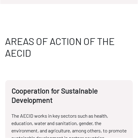
AREAS OF ACTION OF THE
AECID
Cooperation for Sustainable
Development
The AECID works in key sectors such as health,
education, water and sanitation, gender, the
environment, and agriculture, among others, to promote
sustainable development in partner countries.