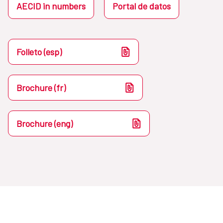
AECID in numbers
Portal de datos
Folleto (esp)
Brochure (fr)
Brochure (eng)