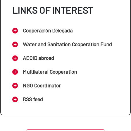
LINKS OF INTEREST
Cooperación Delegada
Water and Sanitation Cooperation Fund
AECID abroad
Multilateral Cooperation
NGO Coordinator
RSS feed