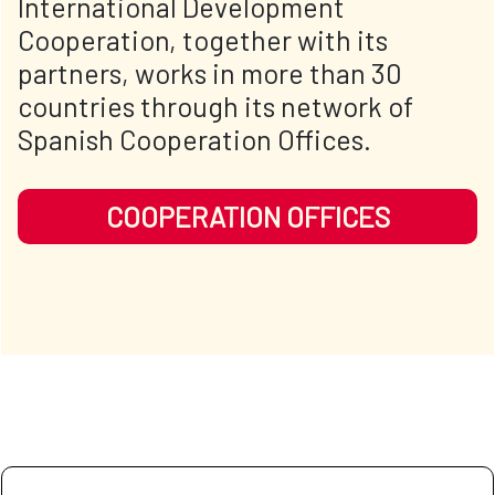
International Development
Cooperation, together with its
partners, works in more than 30
countries through its network of
Spanish Cooperation Offices.
COOPERATION OFFICES