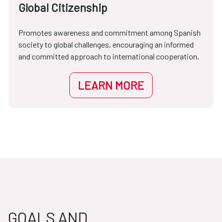
Global Citizenship
Promotes awareness and commitment among Spanish
society to global challenges, encouraging an informed
and committed approach to international cooperation.
LEARN MORE
GOALS AND