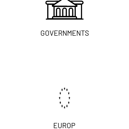
GOVERNMENTS
EUROP