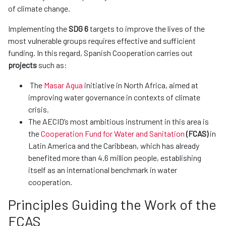
of climate change.
Implementing the
SDG 6
targets to improve the lives of the
most vulnerable groups requires effective and sufficient
funding. In this regard, Spanish Cooperation carries out
projects
such as:
The
Masar Agua
initiative in North Africa, aimed at
improving water governance in contexts of climate
crisis.
The AECID’s most ambitious instrument in this area is
the
Cooperation Fund for Water and Sanitation
(FCAS)
in
Latin America and the Caribbean, which has already
benefited more than 4.6 million people, establishing
itself as an international benchmark in water
cooperation.
Principles Guiding the Work of the
FCAS