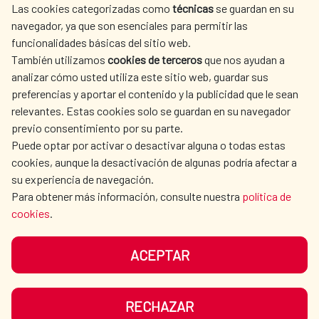
Las cookies categorizadas como
técnicas
se guardan en su
SPANISH HUMANITARIAN
PRESS ROOM
navegador, ya que son esenciales para permitir las
ACTION
funcionalidades básicas del sitio web.
CULTURE AND SCIENCE
LIBRARY
También utilizamos
cookies de terceros
que nos ayudan a
analizar cómo usted utiliza este sitio web, guardar sus
preferencias y aportar el contenido y la publicidad que le sean
relevantes. Estas cookies solo se guardan en su navegador
previo consentimiento por su parte.
Puede optar por activar o desactivar alguna o todas estas
OUR SOCIAL MEDIA
cookies, aunque la desactivación de algunas podría afectar a
su experiencia de navegación.
Para obtener más información, consulte nuestra
política de
cookies
.
ACEPTAR
TERMS OF USE
DATA PROTECTION
COOKIE POLICY
BROWSING GUIDE
RECHAZAR
ACCESSIBILITY
SITEMAP