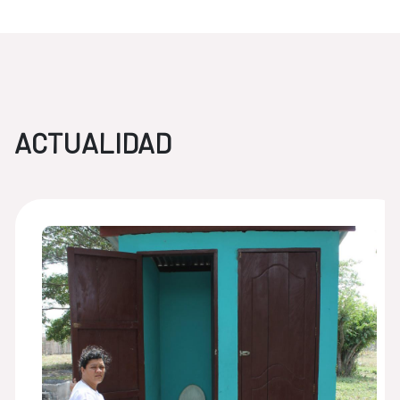
ACTUALIDAD