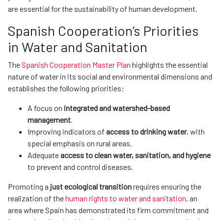
are essential for the sustainability of human development.
Spanish Cooperation’s Priorities
in Water and Sanitation
The
Spanish Cooperation Master Plan
highlights the essential
nature of water in its social and environmental dimensions and
establishes the following priorities:
A focus on
integrated and watershed-based
management
.
Improving indicators of
access to drinking water
, with
special emphasis on rural areas.
Adequate
access to clean water, sanitation, and hygiene
to prevent and control diseases.
Promoting a
just ecological transition
requires ensuring the
realization of the
human rights to water and sanitation
, an
area where Spain has demonstrated its firm commitment and