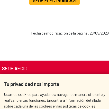
SEDE ELECTRÓNICA
Fecha de modificación de la página: 28/05/2026
SEDE AECID
Av. Reyes Católicos 4 - 28040 Madrid
Tu privacidad nos importa
Tel. +34 900 20 30 54​​​​​​​
centro.informacion@aecid.es
Usamos cookies para ayudarle a navegar de manera eficiente y
realizar ciertas funciones. Encontrará información detallada
sobre cada una de las cookies en las políticas de cookies.
AECID
WHERE DO WE COOPERATE?