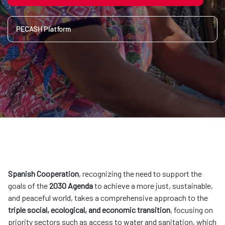
PECASH Platform
Spanish Cooperation
, recognizing the need to support the
goals of the
2030 Agenda
to achieve a more just, sustainable,
and peaceful world, takes a comprehensive approach to the
triple social, ecological, and economic transition
, focusing on
priority sectors such as access to water and sanitation, which