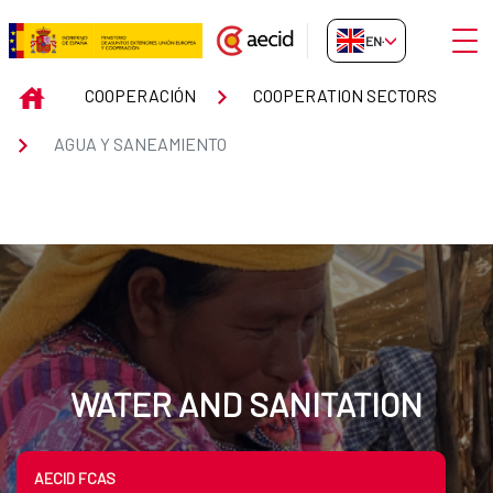
Skip to Main Content
Open
EN-GB
Cooperación Española en agua 
INICIO
COOPERACIÓN
COOPERATION SECTORS
AGUA Y SANEAMIENTO
WATER AND SANITATION
AECID FCAS