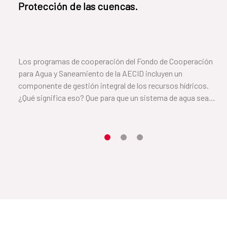
Protección de las cuencas.
Los programas de cooperación del Fondo de Cooperación
para Agua y Saneamiento de la AECID incluyen un
componente de gestión integral de los recursos hídricos.
¿Qué significa eso? Que para que un sistema de agua sea
sostenible es necesario cuidar el suelo y la vegetación que
rodea a la cuenca. En este vídeo, Cayetana, de el Salvador, nos
cuenta cómo lo han conseguido.
Item 1
Item2
Item3