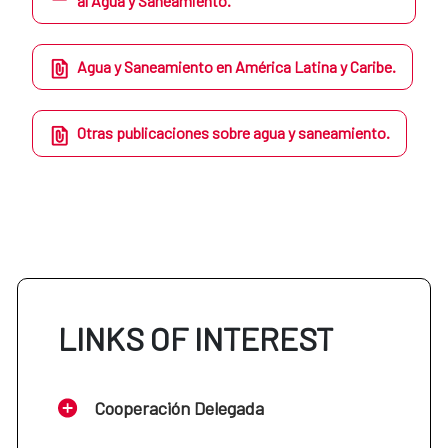
al Agua y Saneamiento.
Agua y Saneamiento en América Latina y Caribe.
Otras publicaciones sobre agua y saneamiento.
LINKS OF INTEREST
Cooperación Delegada