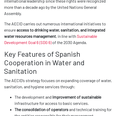
international leadership since these rights were recognized
more than a decade ago by the United Nations General
Assembly.
The AECID carries out numerous international initiatives to
ensure
access to drinking water, sanitation, and integrated
water resources management
, in line with
Sustainable
Development Goal 6 (SDG 6)
of the 2030 Agenda.
Key Features of Spanish
Cooperation in Water and
Sanitation
The AECID’s strategy focuses on expanding coverage of water,
sanitation, and hygiene services through:
The development and
improvement of sustainable
infrastructure for access to basic services.
The consolidation of operators
and technical training for
the entities responsible for their management.