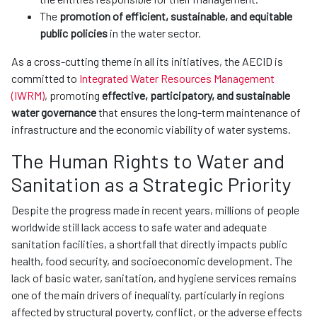
The
promotion of efficient, sustainable, and equitable
public policies
in the water sector.
As a cross-cutting theme in all its initiatives, the AECID is
committed to
Integrated Water Resources Management
(IWRM)
, promoting
effective, participatory, and sustainable
water governance
that ensures the long-term maintenance of
infrastructure and the economic viability of water systems.
The Human Rights to Water and
Sanitation as a Strategic Priority
Despite the progress made in recent years, millions of people
worldwide still lack access to safe water and adequate
sanitation facilities, a shortfall that directly impacts public
health, food security, and socioeconomic development. The
lack of basic water, sanitation, and hygiene services remains
one of the main drivers of inequality, particularly in regions
affected by structural poverty, conflict, or the adverse effects