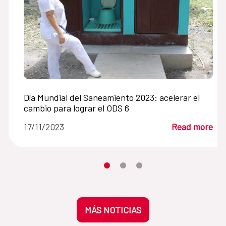
Día Mundial del Saneamiento 2023: acelerar el
cambio para lograr el ODS 6
17/11/2023
Read more
Moves the carousel to its element n
Moves the carousel to its elem
Moves the carousel to its 
MÁS NOTICIAS