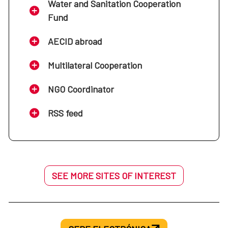
Water and Sanitation Cooperation
Fund
AECID abroad
Multilateral Cooperation
NGO Coordinator
RSS feed
SEE MORE SITES OF INTEREST