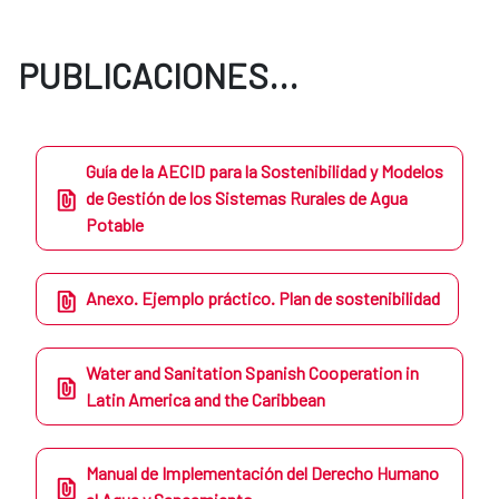
PUBLICACIONES...
Guía de la AECID para la Sostenibilidad y Modelos
de Gestión de los Sistemas Rurales de Agua
Potable
Anexo. Ejemplo práctico. Plan de sostenibilidad
Water and Sanitation Spanish Cooperation in
Latin America and the Caribbean
Manual de Implementación del Derecho Humano