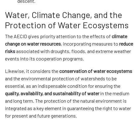
descent.
Water, Climate Change, and the
Protection of Water Ecosystems
The AECID gives priority attention to the effects of
climate
change on water resources
, incorporating measures to
reduce
risks
associated with droughts, floods, and extreme weather
events into its cooperation programs.
Likewise, it considers the
conservation of water ecosystems
and the environmental protection of watersheds to be
essential, as an indispensable condition for ensuring the
quality, availability, and sustainability of water
in the medium
and long term. The protection of the natural environment is
integrated as a key element in guaranteeing the right to water
for present and future generations.