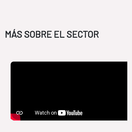
MÁS SOBRE EL SECTOR