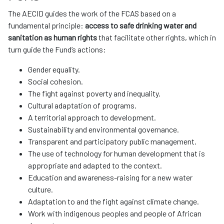
The AECID guides the work of the FCAS based on a
fundamental principle:
access to safe drinking water and
sanitation as human rights
that facilitate other rights, which in
turn guide the Fund’s actions:
Gender equality.
Social cohesion.
The fight against poverty and inequality.
Cultural adaptation of programs.
A territorial approach to development.
Sustainability and environmental governance.
Transparent and participatory public management.
The use of technology for human development that is
appropriate and adapted to the context.
Education and awareness-raising for a new water
culture.
Adaptation to and the fight against climate change.
Work with indigenous peoples and people of African