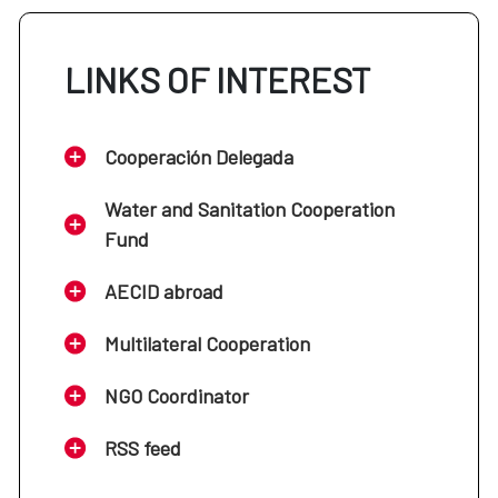
LINKS OF INTEREST
Cooperación Delegada
Water and Sanitation Cooperation
Fund
AECID abroad
Multilateral Cooperation
NGO Coordinator
RSS feed