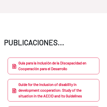
PUBLICACIONES...
Guía para la inclusión de la Discapacidad en
Cooperación para el Desarrollo
Guide for the inclusion of disability in
development cooperation: Study of the
situation in the AECID and its Guidelines