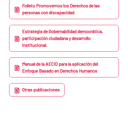
Folleto Promovemos los Derechos de las
personas con discapacidad
Estrategia de Gobernabilidad democrática,
participación ciudadana y desarrollo
institucional.
Manual de la AECID para la aplicación del
Enfoque Basado en Derechos Humanos
Otras publicaciones