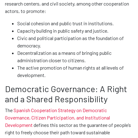
research centers, and civil society, among other cooperation
actors, to promote:
Social cohesion and public trust in institutions.
Capacity building in public safety and justice.
Civic and political participation as the foundation of
democracy.
Decentralization as a means of bringing public
administration closer to citizens.
The active promotion of human rights at all levels of
development.
Democratic Governance: A Right
and a Shared Responsibility
The
Spanish Cooperation Strategy on Democratic
Governance, Citizen Participation, and Institutional
Development
defines this sector as the guarantee of people’s
right to freely choose their path toward sustainable