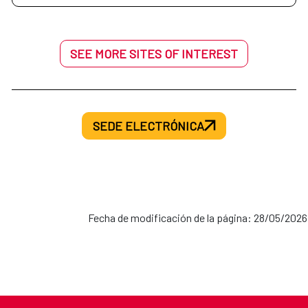
SEE MORE SITES OF INTEREST
SEDE ELECTRÓNICA
Fecha de modificación de la página: 28/05/2026