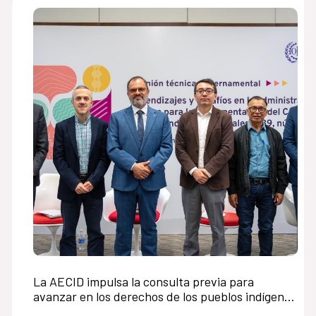
La AECID impulsa la consulta previa para
avanzar en los derechos de los pueblos indígenas
en América Latina