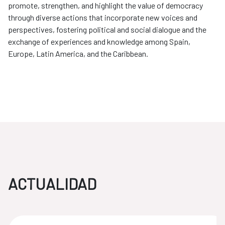
promote, strengthen, and highlight the value of democracy
through diverse actions that incorporate new voices and
perspectives, fostering political and social dialogue and the
exchange of experiences and knowledge among Spain,
Europe, Latin America, and the Caribbean.
ACTUALIDAD