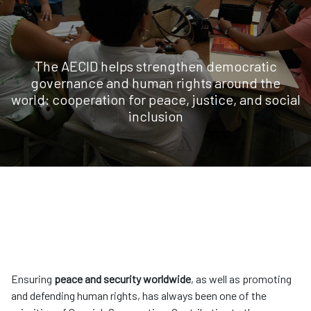
The AECID helps strengthen democratic
governance and human rights around the
world: cooperation for peace, justice, and social
inclusion
Ensuring
peace and security worldwide
, as well as promoting
and defending human rights, has always been one of the