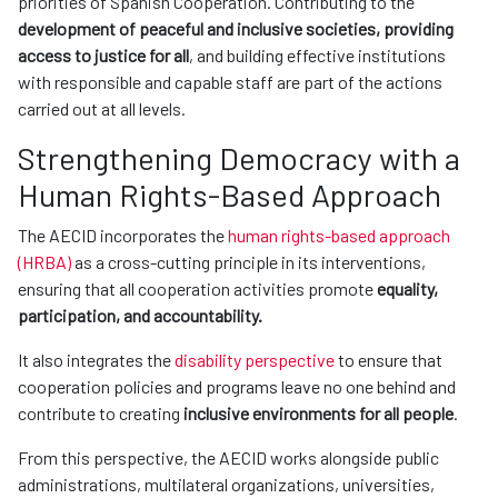
priorities of Spanish Cooperation. Contributing to the
development of peaceful and inclusive societies, providing
access to justice for all
, and building effective institutions
with responsible and capable staff are part of the actions
carried out at all levels.
Strengthening Democracy with a
Human Rights-Based Approach
The AECID incorporates the
human rights-based approach
(HRBA)
as a cross-cutting principle in its interventions,
ensuring that all cooperation activities promote
equality,
participation, and accountability.
It also integrates the
disability perspective
to ensure that
cooperation policies and programs leave no one behind and
contribute to creating
inclusive environments for all people
.
From this perspective, the AECID works alongside public
administrations, multilateral organizations, universities,