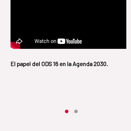
El papel del ODS 16 en la Agenda 2030.
Item 1
Item2