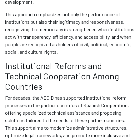
development.
This approach emphasizes not only the performance of
institutions but also their legitimacy and responsiveness,
recognizing that democracy is strengthened when institutions
act with transparency, efficiency, and accessibility, and when
people are recognized as holders of civil, political, economic,
social, and cultural rights.
Institutional Reforms and
Technical Cooperation Among
Countries
For decades, the AECID has supported institutional reform
processes in the partner countries of Spanish Cooperation,
offering specialized technical assistance and proposing
solutions tailored to the needs of these partner countries.
This support aims to modernize administrative structures,
optimize legal frameworks, and promote more inclusive and