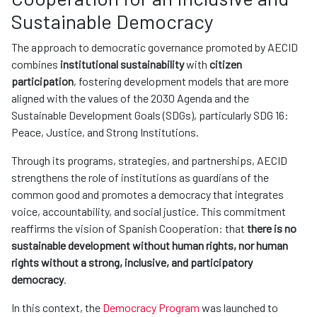
Sustainable Democracy
The approach to democratic governance promoted by AECID
combines
institutional sustainability
with
citizen
participation
, fostering development models that are more
aligned with the values of the 2030 Agenda and the
Sustainable Development Goals (SDGs), particularly SDG 16:
Peace, Justice, and Strong Institutions.
Through its programs, strategies, and partnerships, AECID
strengthens the role of institutions as guardians of the
common good and promotes a democracy that integrates
voice, accountability, and social justice. This commitment
reaffirms the vision of Spanish Cooperation: that
there is no
sustainable development without human rights, nor human
rights without a strong, inclusive, and participatory
democracy
.
In this context, the
Democracy Program
was launched to