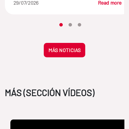
29/07/2026
Read more
Moves the carousel to its element n
Moves the carousel to its elem
Moves the carousel to its 
MÁS NOTICIAS
MÁS (SECCIÓN VÍDEOS)