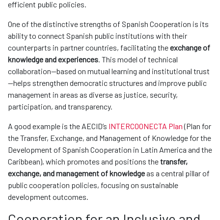
efficient public policies.
One of the distinctive strengths of Spanish Cooperation is its
ability to connect Spanish public institutions with their
counterparts in partner countries, facilitating the
exchange of
knowledge and experiences
. This model of technical
collaboration—based on mutual learning and institutional trust
—helps strengthen democratic structures and improve public
management in areas as diverse as justice, security,
participation, and transparency.
A good example is the AECID’s
INTERCOONECTA Plan
(Plan for
the Transfer, Exchange, and Management of Knowledge for the
Development of Spanish Cooperation in Latin America and the
Caribbean), which promotes and positions the
transfer,
exchange, and management of knowledge
as a central pillar of
public cooperation policies, focusing on sustainable
development outcomes.
Cooperation for an Inclusive and