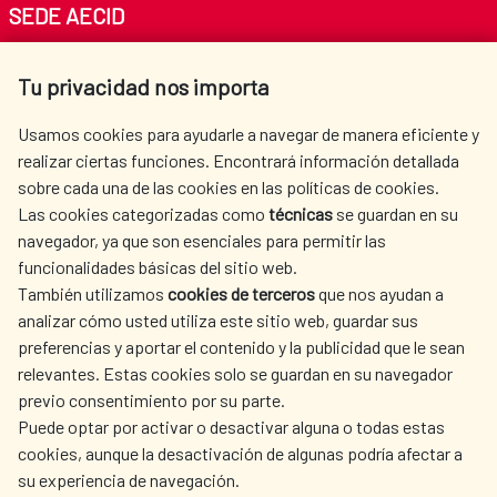
SEDE AECID
Av. Reyes Católicos 4 - 28040 Madrid
Tu privacidad nos importa
Tel. +34 900 20 30 54​​​​​​​
centro.informacion@aecid.es
Usamos cookies para ayudarle a navegar de manera eficiente y
realizar ciertas funciones. Encontrará información detallada
sobre cada una de las cookies en las políticas de cookies.
AECID
WHERE DO WE COOPERATE?
Las cookies categorizadas como
técnicas
se guardan en su
SPANISH HUMANITARIAN
PRESS ROOM
navegador, ya que son esenciales para permitir las
ACTION
funcionalidades básicas del sitio web.
CULTURE AND SCIENCE
LIBRARY
También utilizamos
cookies de terceros
que nos ayudan a
analizar cómo usted utiliza este sitio web, guardar sus
preferencias y aportar el contenido y la publicidad que le sean
relevantes. Estas cookies solo se guardan en su navegador
previo consentimiento por su parte.
Puede optar por activar o desactivar alguna o todas estas
OUR SOCIAL MEDIA
cookies, aunque la desactivación de algunas podría afectar a
su experiencia de navegación.